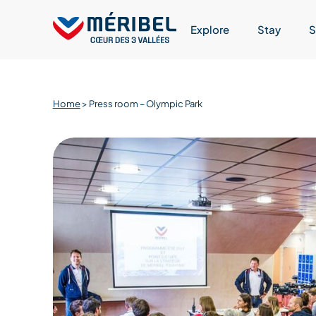
Skip
to
Explore
Stay
S
content
Home
>
Press room – Olympic Park