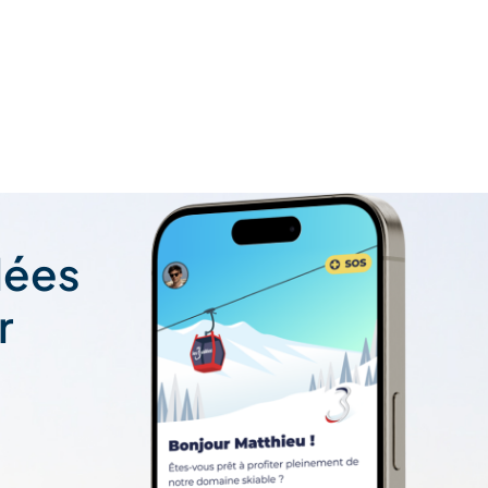
lées
r