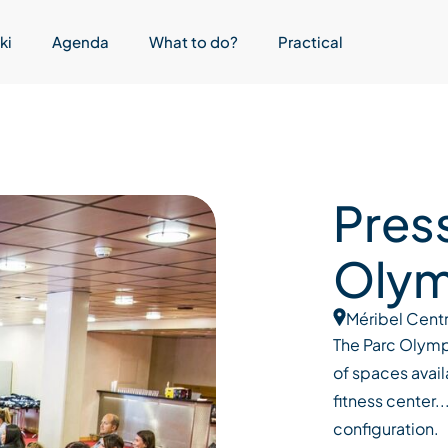
ki
Agenda
What to do?
Practical
Pres
Olym
Méribel Cent
The Parc Olympi
of spaces avail
fitness center.
configuration.