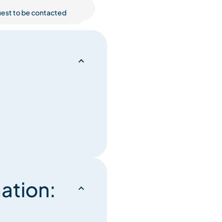
est to be contacted
ation: