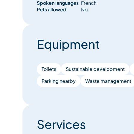
Spoken languages
French
Pets allowed
No
Equipment
Toilets
Sustainable development
Parking nearby
Waste management
Services