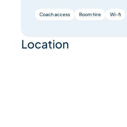
Coach access
Room hire
Wi-fi
Location