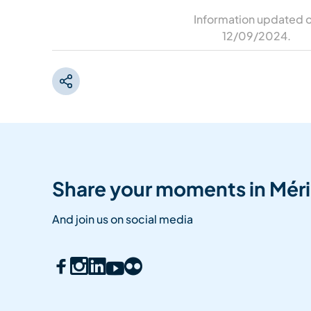
Information updated 
12/09/2024
.
Share your moments in Méri
And join us on social media