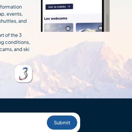
information
ap, events,
 shuttles, and
rt of the 3
ng conditions,
cams, and ski