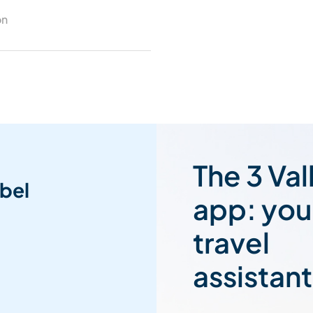
on
The 3 Val
bel
app: you
travel
assistant