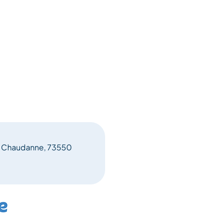
a Chaudanne, 73550