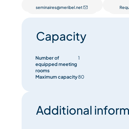
seminaires@meribel.net
Requ
Capacity
Number of
1
equipped meeting
rooms
Maximum capacity
80
Additional inform