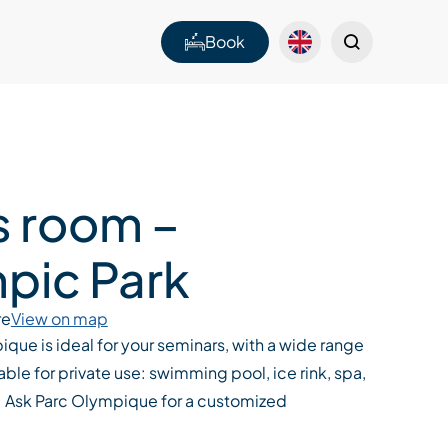
Book
s room –
pic Park
re
View on map
que is ideal for your seminars, with a wide range
able for private use: swimming pool, ice rink, spa,
.. Ask Parc Olympique for a customized