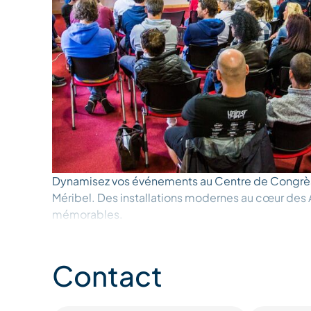
Dynamisez vos événements au Centre de Congrè
Méribel. Des installations modernes au cœur des 
mémorables.
Contact