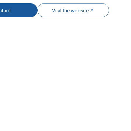
ntact
Visit the website