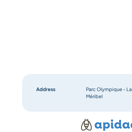
Address
Parc Olympique - L
Méribel