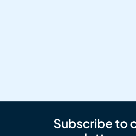
Subscribe to 