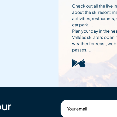
Check out all the live 
about the ski resort: m
activities, restaurants,
car park....
Plan your day in the hea
Vallées ski area: openi
weather forecast, web
passes....
our
Your
email