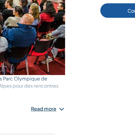
Co
s Parc Olympique de
Alpes pour des rencontres
Read more