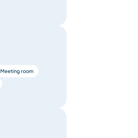
Meeting room