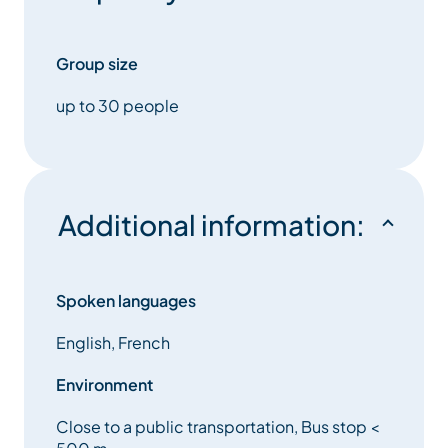
Group size
up to 30 people
Additional information:
Spoken languages
English, French
Environment
Close to a public transportation, Bus stop <