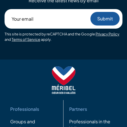
Receive the latest news by email
Your
email
This site is protected by reCAPTCHA and the Google
Privacy Policy
and
Terms of Service
apply.
Professionals
Partners
Groups and
Professionals in the