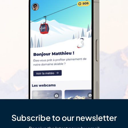
Subscribe to our newsletter