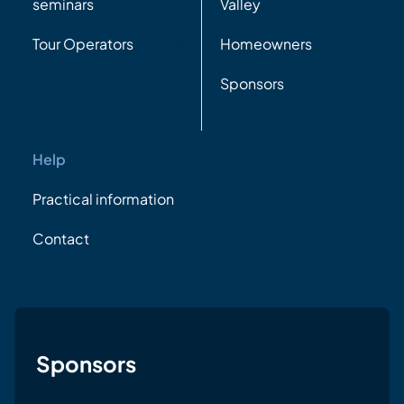
seminars
Valley
Tour Operators
Homeowners
Sponsors
Help
Practical information
Contact
Sponsors