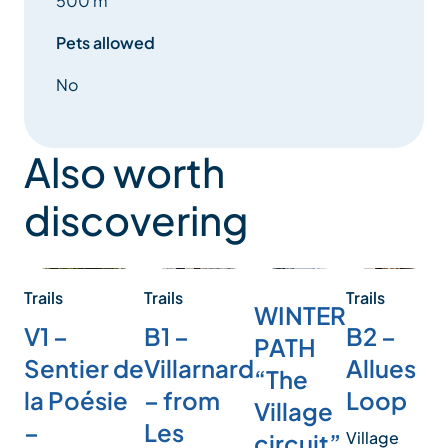
500 m
Pets allowed
No
Also worth
discovering
Trails
Trails
Trails
Tr
WINTER
B2 –
B1 –
V1 –
R
PATH
Allues
Villarnard
Sentier de
T
“The
Loop
– from
la Poésie
L
Village
Les
–
Village
circuit”