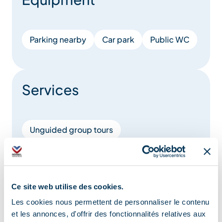
Parking nearby
Car park
Public WC
Services
Unguided group tours
Unguided individual tours
Location
Ce site web utilise des cookies.
Les cookies nous permettent de personnaliser le contenu
et les annonces, d'offrir des fonctionnalités relatives aux