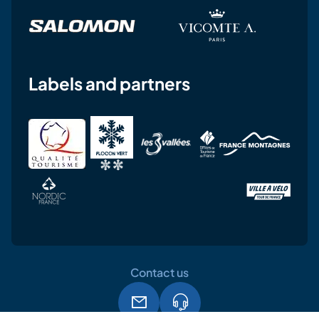
Labels and partners
Contact us