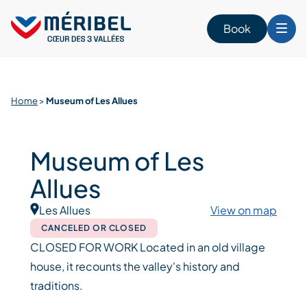
Skip
to
Book
content
Home
>
Museum of Les Allues
Museum of Les
Allues
Les Allues
View on map
CANCELED OR CLOSED
CLOSED FOR WORK Located in an old village
house, it recounts the valley's history and
traditions.