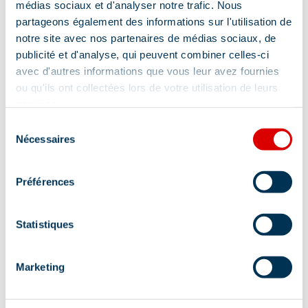
médias sociaux et d'analyser notre trafic. Nous
partageons également des informations sur l'utilisation de
notre site avec nos partenaires de médias sociaux, de
publicité et d'analyse, qui peuvent combiner celles-ci
avec d'autres informations que vous leur avez fournies
ou qu'ils ont collectées lors de votre utilisation de leurs
services.
Sélection
Nécessaires
du
consentement
Préférences
Statistiques
Marketing