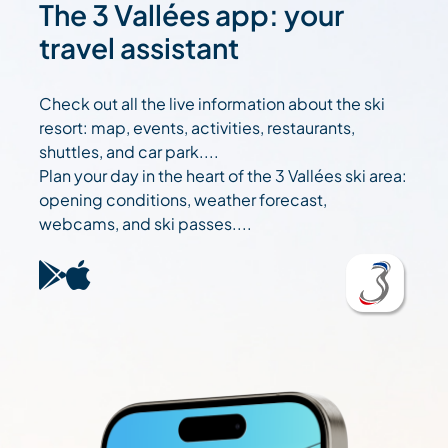
The 3 Vallées app: your
travel assistant
Check out all the live information about the ski
resort: map, events, activities, restaurants,
shuttles, and car park....
Plan your day in the heart of the 3 Vallées ski area:
opening conditions, weather forecast,
webcams, and ski passes....