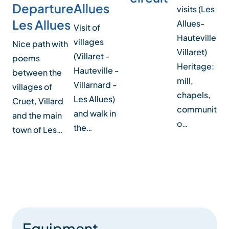
Allues
Departure
visits (Les
Les Allues
F
Allues-
Visit of
Hauteville-
M
villages
Nice path with
Villaret)
(Villaret -
poems
A
Heritage:
Hauteville -
between the
sh
mill,
Villarnard -
villages of
h
chapels,
Les Allues)
Cruet, Villard
r
community
and walk in
and the main
t
o…
the…
town of Les…
on
Equipment