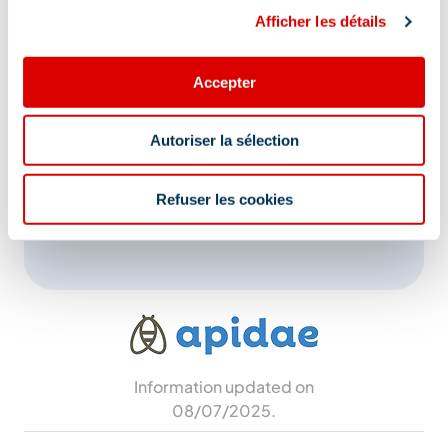
Afficher les détails
Address
Accepter
Maison Bonnevie - Près de l'église des Allues,
73550 Les Allues
Autoriser la sélection
Additional location
Refuser les cookies
Near the Church of Les Allues
Information updated on
08/07/2025
.