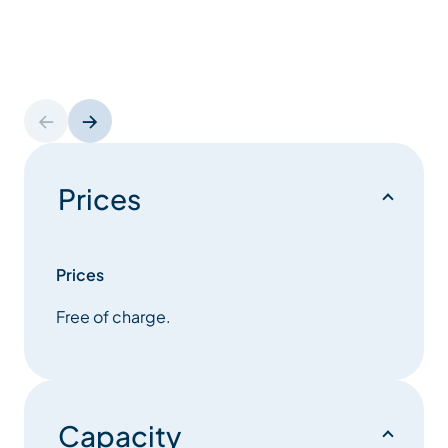
Prices
Prices
Free of charge.
Capacity