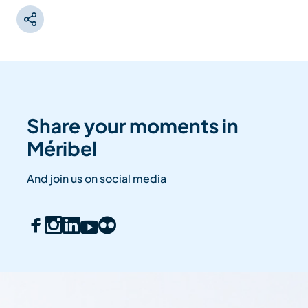
Share your moments in
Méribel
And join us on social media