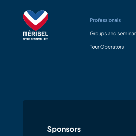
Professionals
Groups and seminar
Tour Operators
Sponsors