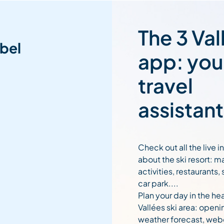
The 3 Val
bel
app: you
travel
assistant
Check out all the live 
about the ski resort: m
activities, restaurants,
car park....
Plan your day in the hea
Vallées ski area: openi
weather forecast, web