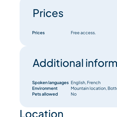
Prices
Prices
Free access.
Additional inform
Spoken languages
English, French
Environment
Mountain location, Bot
Pets allowed
No
Location