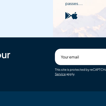
passes....
our
Your
email
This site is protected by reCAPTC
Service
apply.