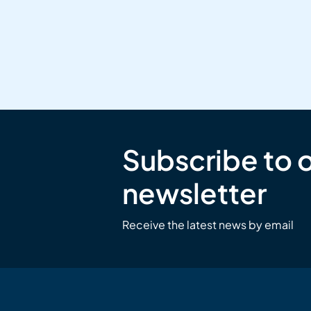
Subscribe to 
newsletter
Receive the latest news by email