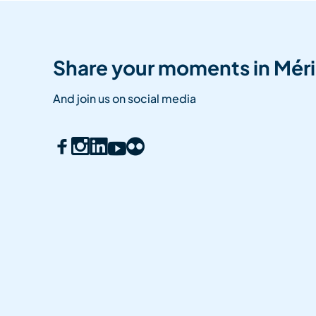
Share your moments in Méri
And join us on social media