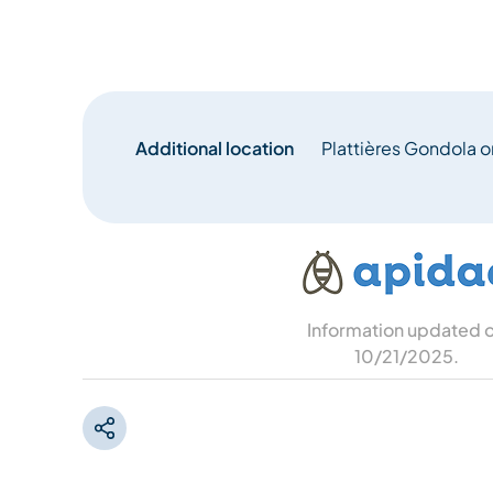
Additional location
Plattières Gondola or
Information updated 
10/21/2025
.