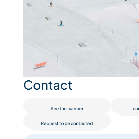
Contact
See the number
co
Request to be contacted