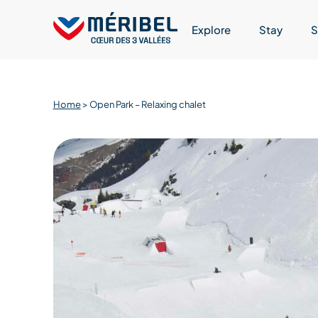
Skip
to
Explore
Stay
S
content
Home
>
Open Park – Relaxing chalet