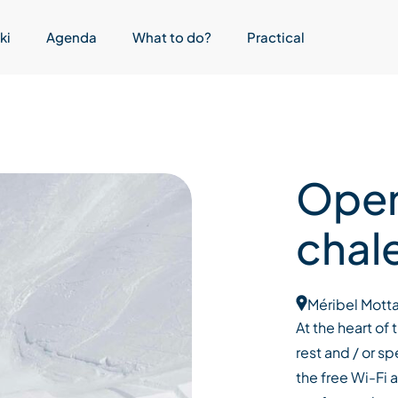
ki
Agenda
What to do?
Practical
Open
chal
Méribel Motta
At the heart of
rest and / or 
the free Wi-Fi 