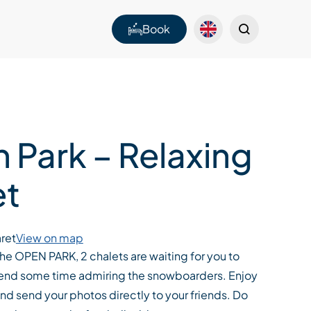
Book
 Park – Relaxing
et
ret
View on map
 the OPEN PARK, 2 chalets are waiting for you to
spend some time admiring the snowboarders. Enjoy
and send your photos directly to your friends. Do