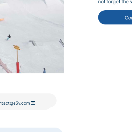
not forget the s
Co
ntact@s3v.com