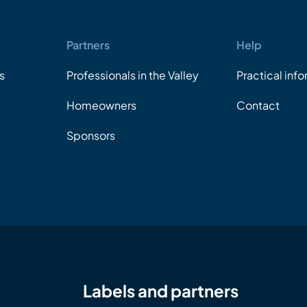
Partners
Help
s
Professionals in the Valley
Practical inf
Homeowners
Contact
Sponsors
Labels and partners