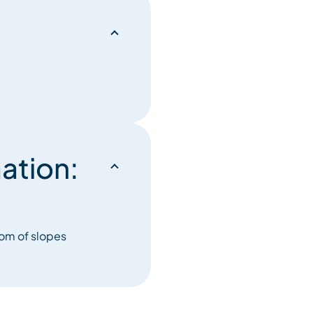
ation:
tom of slopes