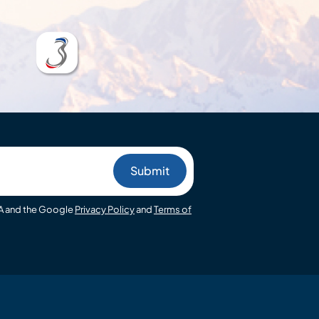
HA and the Google
Privacy Policy
and
Terms of