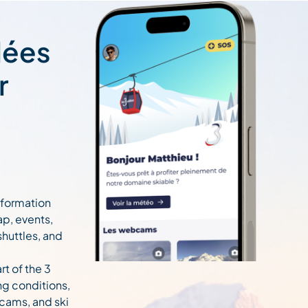
lées
r
information
ap, events,
 shuttles, and
rt of the 3
ng conditions,
cams, and ski