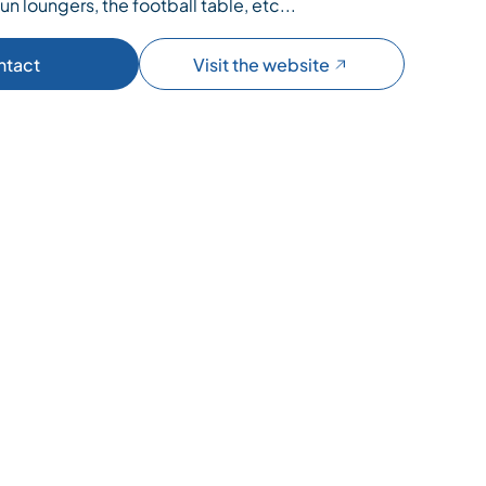
un loungers, the football table, etc...
ntact
Visit the website