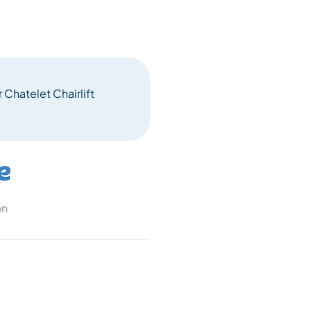
 Chatelet Chairlift
on