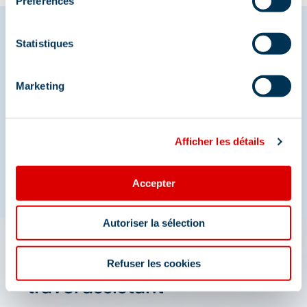
Préférences
Statistiques
Share your moments in
Marketing
Méribel
And join us on social media
Afficher les détails
Accepter
Autoriser la sélection
The 3 Vallées app: your
Refuser les cookies
travel assistant