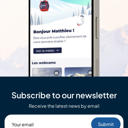
Subscribe to our newsletter
Receive the latest news by email
Your
email