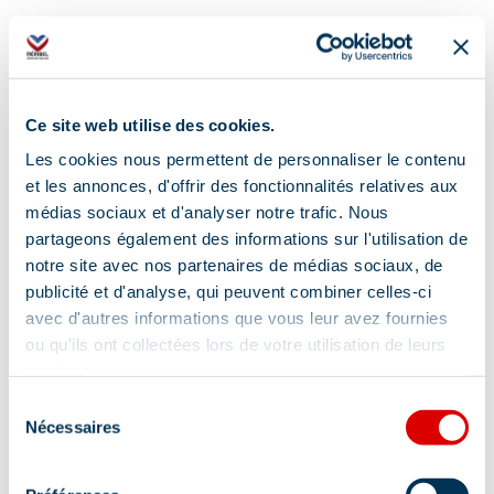
Additional location
Ce site web utilise des cookies.
Le Hameau shuttle bus stop
Les cookies nous permettent de personnaliser le contenu
et les annonces, d'offrir des fonctionnalités relatives aux
médias sociaux et d'analyser notre trafic. Nous
partageons également des informations sur l'utilisation de
notre site avec nos partenaires de médias sociaux, de
publicité et d'analyse, qui peuvent combiner celles-ci
avec d'autres informations que vous leur avez fournies
Information updated on
ou qu'ils ont collectées lors de votre utilisation de leurs
03/20/2026
.
services.
Sélection
Nécessaires
du
consentement