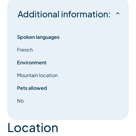
concept takes on its full meaning…
Additional information:
Spoken languages
French
Environment
Mountain location
Pets allowed
No
Location