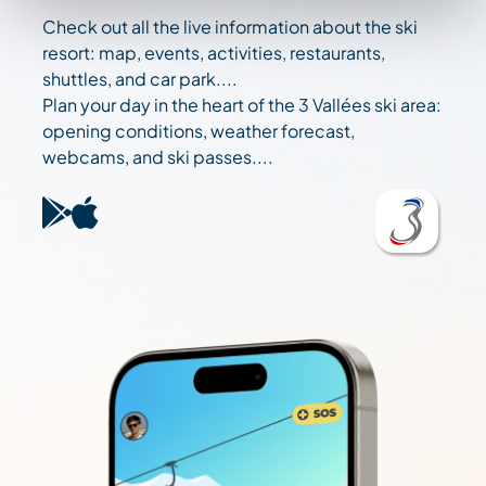
Check out all the live information about the ski
resort: map, events, activities, restaurants,
shuttles, and car park....
Plan your day in the heart of the 3 Vallées ski area:
opening conditions, weather forecast,
webcams, and ski passes....