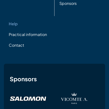
Sponsors
Help
Practical information
Contact
Sponsors