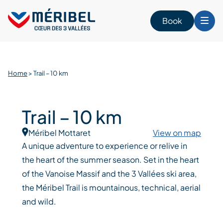
Skip
to
Book
content
Home
>
Trail – 10 km
Trail – 10 km
Méribel Mottaret
View on map
A unique adventure to experience or relive in
the heart of the summer season. Set in the heart
of the Vanoise Massif and the 3 Vallées ski area,
the Méribel Trail is mountainous, technical, aerial
and wild.