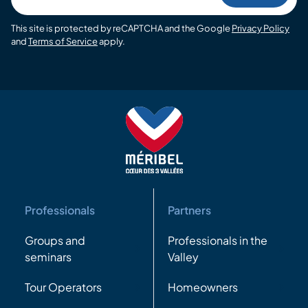
This site is protected by reCAPTCHA and the Google
Privacy Policy
and
Terms of Service
apply.
Professionals
Partners
Groups and
Professionals in the
seminars
Valley
Tour Operators
Homeowners