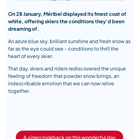
On 28 January, Méribel displayed its finest coat of
white, offering skiers the conditions they’d been
dreaming of.
An azure blue sky, brilliant sunshine and fresh snow as
far as the eye could see – conditions to thrill the
heart of every skier.
That day, skiers and riders rediscovered the unique
feeling of freedom that powder snow brings, an
indescribable emotion that we can now relive
together.
A video lookback on this wonderful day