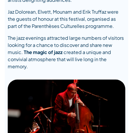
Jaz Dolorean, Elvett, Mounam and Erik Truffaz were
the guests of honour at this festival, organised as
part of the Parenthèses Culturelles programme.
The jazz evenings attracted large numbers of visitors
looking for a chance to discover and share new
music.
The magic of jazz
created a unique and
convivial atmosphere that will live long in the
memory.