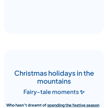
Christmas holidays in the
mountains
Fairy-tale moments ✨
Who hasn’t dreamt of
spending the festive season