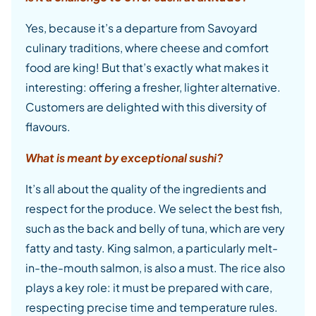
Yes, because it’s a departure from Savoyard
culinary traditions, where cheese and comfort
food are king! But that’s exactly what makes it
interesting: offering a fresher, lighter alternative.
Customers are delighted with this diversity of
flavours.
What is meant by exceptional sushi?
It’s all about the quality of the ingredients and
respect for the produce. We select the best fish,
such as the back and belly of tuna, which are very
fatty and tasty. King salmon, a particularly melt-
in-the-mouth salmon, is also a must. The rice also
plays a key role: it must be prepared with care,
respecting precise time and temperature rules.