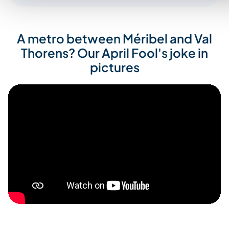
A metro between Méribel and Val
Thorens? Our April Fool's joke in
pictures