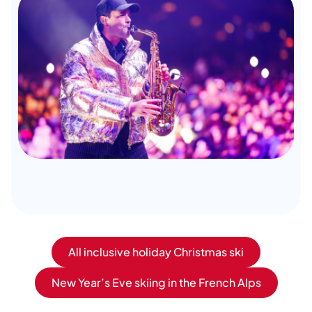
All inclusive holiday Christmas ski
New Year’s Eve skiing in the French Alps