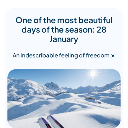
One of the most beautiful
days of the season: 28
January
An indescribable feeling of freedom ☀️