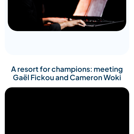
A resort for champions: meeting
Gaël Fickou and Cameron Woki