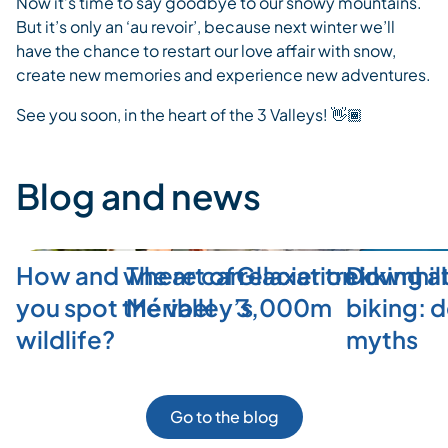
Now it’s time to say goodbye to our snowy mountains.
But it’s only an ‘au revoir’, because next winter we’ll
have the chance to restart our love affair with snow,
create new memories and experience new adventures.
See you soon, in the heart of the 3 Valleys! 👋🏾
Blog and news
How and where can
The art of relaxation in
Glacier trekking a
Downhill
you spot the valley’s
Méribel
3,000m
biking: 
wildlife?
myths
Go to the blog