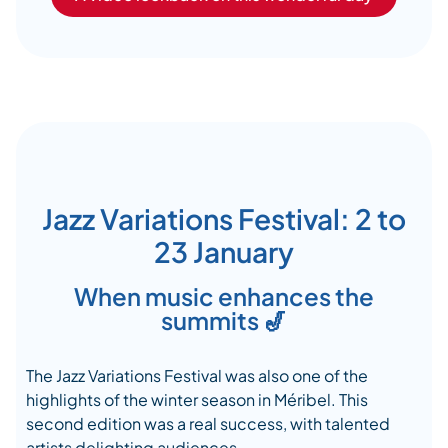
Jazz Variations Festival: 2 to
23 January
When music enhances the
summits 🎷
The Jazz Variations Festival was also one of the
highlights of the winter season in Méribel. This
second edition was a real success, with talented
artists delighting audiences.