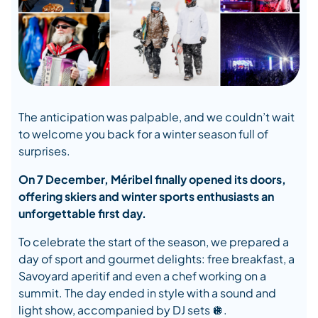
The anticipation was palpable, and we couldn’t wait
to welcome you back for a winter season full of
surprises.
On 7 December, Méribel finally opened its doors,
offering skiers and winter sports enthusiasts an
unforgettable first day.
To celebrate the start of the season, we prepared a
day of sport and gourmet delights: free breakfast, a
Savoyard aperitif and even a chef working on a
summit. The day ended in style with a sound and
light show, accompanied by DJ sets 🪩.