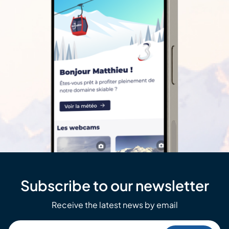
Subscribe to our newsletter
Receive the latest news by email