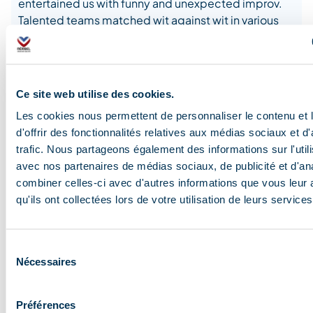
entertained us with funny and unexpected improv.
Talented teams matched wit against wit in various
Méribel bars and in the Auditorium.
Ce site web utilise des cookies.
Les cookies nous permettent de personnaliser le contenu et
d'offrir des fonctionnalités relatives aux médias sociaux et d
trafic. Nous partageons également des informations sur l'utili
avec nos partenaires de médias sociaux, de publicité et d'an
combiner celles-ci avec d'autres informations que vous leur 
qu'ils ont collectées lors de votre utilisation de leurs services
Sélection
Nécessaires
du
consentement
Préférences