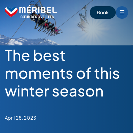
Skip
to
Book
content
The best
moments of this
winter season
April 28, 2023