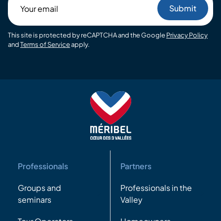
Your
email
This site is protected by reCAPTCHA and the Google
Privacy Policy
and
Terms of Service
apply.
Professionals
Partners
Groups and
Professionals in the
seminars
Valley