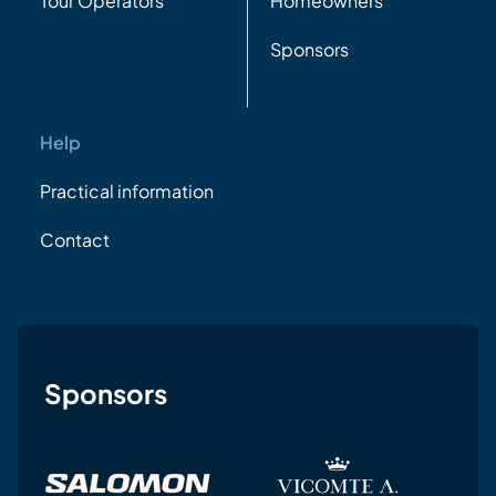
Tour Operators
Homeowners
Sponsors
Help
Practical information
Contact
Sponsors