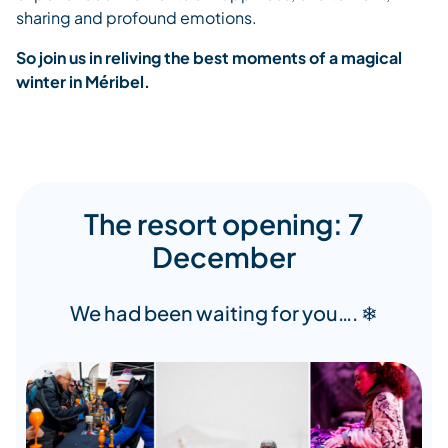
sharing and profound emotions.
So join us in reliving the best moments of a magical
winter in Méribel.
The resort opening: 7
December
We had been waiting for you…. ❄