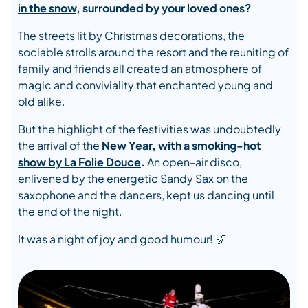
in the snow
, surrounded by your loved ones?
The streets lit by Christmas decorations, the
sociable strolls around the resort and the reuniting of
family and friends all created an atmosphere of
magic and conviviality that enchanted young and
old alike.
But the highlight of the festivities was undoubtedly
the arrival of the
New Year,
with a smoking-hot
show by
La Folie Douce
.
An open-air disco,
enlivened by the energetic Sandy Sax on the
saxophone and the dancers, kept us dancing until
the end of the night.
It was a night of joy and good humour! 🎷