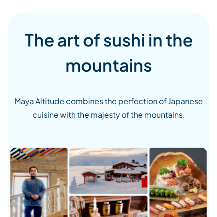
The art of sushi in the
mountains
Maya Altitude combines the perfection of Japanese
cuisine with the majesty of the mountains.