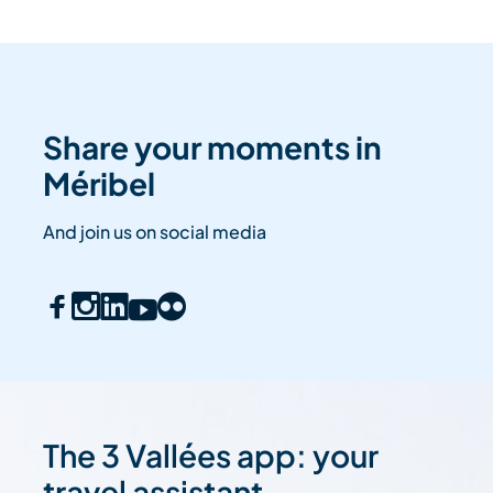
Share your moments in
Méribel
And join us on social media
The 3 Vallées app: your
travel assistant