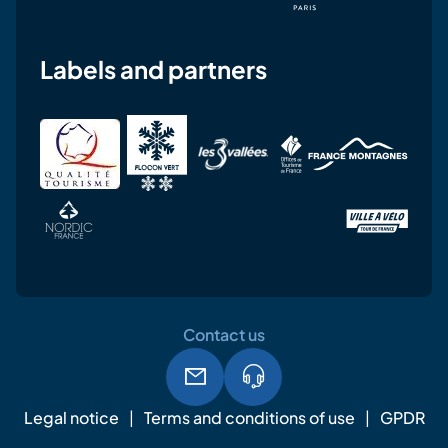
Labels and partners
Contact us
Legal notice
Terms and conditions of use
GPDR