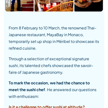
From 8 February to 10 March, the renowned Thai-
Japanese restaurant, MayaBay in Monaco,
temporarily set up shop in Méribel to showcase its
refined cuisine.
Through a selection of exceptional signature
sushi, its talented chefs showcased the savoir-
faire of Japanese gastronomy.
To mark the occasion, we had the chance to
meet the sushi chef
. He answered our questions
with enthusiasm:
Is it a challenge to offer sushi at altitude?