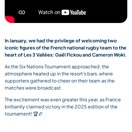
In January, we had the privilege of welcoming two
iconic figures of the French national rugby team to the
heart of Les 3 Vallées: Gaël Fickou and Cameron Woki.
As the Six Nations Tournament approached, the
atmosphere heated up in the resort’s bars, where
supporters gathered to cheer on their team as the
matches were broadcast.
The excitement was even greater this year, as France
brilliantly claimed victory in the 2025 edition of the
tournament! 🏆🏉