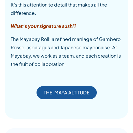
It’s this attention to detail that makes all the
difference.
What’s your signature sushi?
The Mayabay Roll: a refined marriage of Gambero
Rosso, asparagus and Japanese mayonnaise. At
Mayabay, we work as a team, and each creation is
the fruit of collaboration.
THE MAYA ALTITUDE