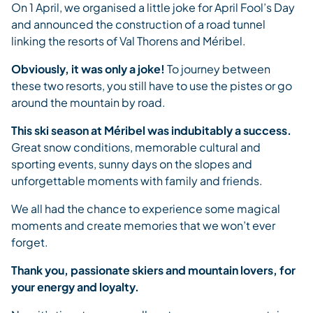
On 1 April, we organised a little joke for April Fool’s Day
and announced the construction of a road tunnel
linking the resorts of Val Thorens and Méribel.
Obviously, it was only a joke!
To journey between
these two resorts, you still have to use the pistes or go
around the mountain by road.
This ski season at Méribel was indubitably a success.
Great snow conditions, memorable cultural and
sporting events, sunny days on the slopes and
unforgettable moments with family and friends.
We all had the chance to experience some magical
moments and create memories that we won’t ever
forget.
Thank you, passionate skiers and mountain lovers, for
your energy and loyalty.