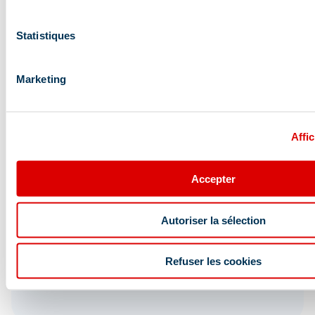
Statistiques
Marketing
Affic
Accepter
Autoriser la sélection
Refuser les cookies