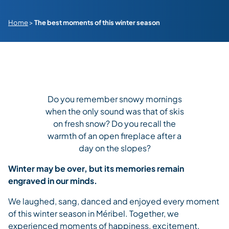
Home
>
The best moments of this winter season
Do you remember snowy mornings
when the only sound was that of skis
on fresh snow? Do you recall the
warmth of an open fireplace after a
day on the slopes?
Winter may be over, but its memories remain
engraved in our minds.
We laughed, sang, danced and enjoyed every moment
of this winter season in Méribel. Together, we
experienced moments of happiness, excitement,