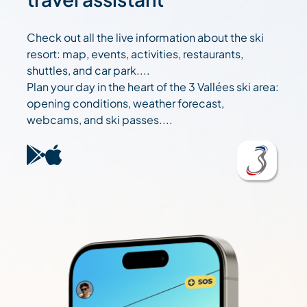
Check out all the live information about the ski
resort: map, events, activities, restaurants,
shuttles, and car park....
Plan your day in the heart of the 3 Vallées ski area:
opening conditions, weather forecast,
webcams, and ski passes....