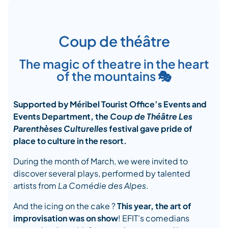
Coup de théâtre
The magic of theatre in the heart
of the mountains 🎭
Supported by Méribel Tourist Office’s Events and
Events Department, the
Coup de Théâtre Les
Parenthèses Culturelles
festival gave pride of
place to culture in the resort.
During the month of March, we were invited to
discover several plays, performed by talented
artists from
La Comédie des Alpes
.
And the icing on the cake ?
This year,
the art of
improvisation was on show
! EFIT’s comedians