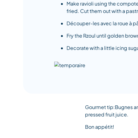
Make ravioli using the compote.
fried. Cut them out with a pastr
Découper-les avec la roue à pâ
Fry the Rzoul until golden br
Decorate with a little icing suga
Gourmet tip:Bugnes are
pressed fruit juice.
Bon appétit!