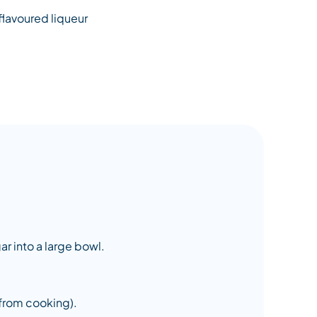
flavoured liqueur
ar into a large bowl.
 from cooking).