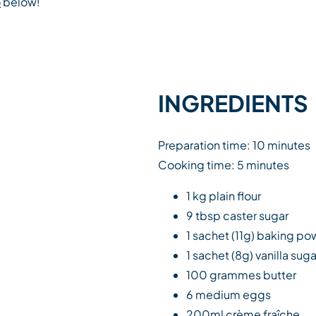
o
below!
INGREDIENTS
Preparation time: 10 minutes
Cooking time: 5 minutes
1 kg plain flour
9 tbsp caster sugar
1 sachet (11g) baking p
1 sachet (8g) vanilla suga
100 grammes butter
6 medium eggs
200ml crème fraîche