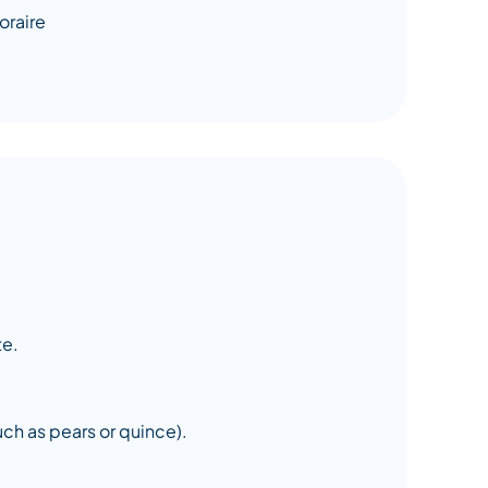
te.
uch as pears or quince).