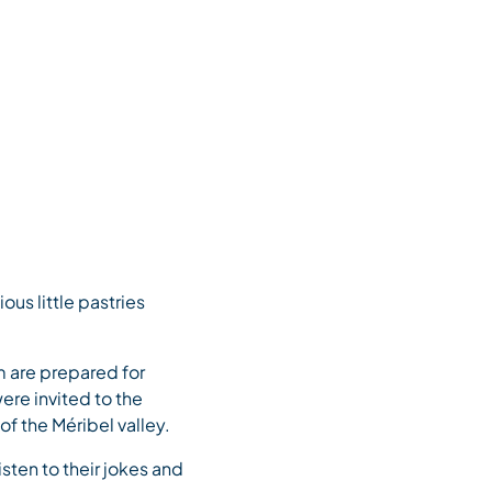
us little pastries
m are prepared for
ere invited to the
f the Méribel valley.
sten to their jokes and