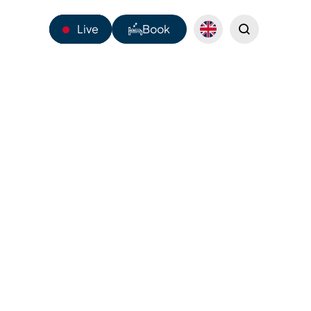
Live
Book
14°C
Mado and
Webcams
Shuttles
ep-fried
Sentiers