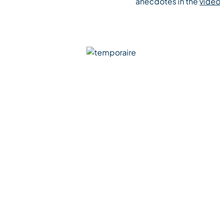
anecdotes in the
vide