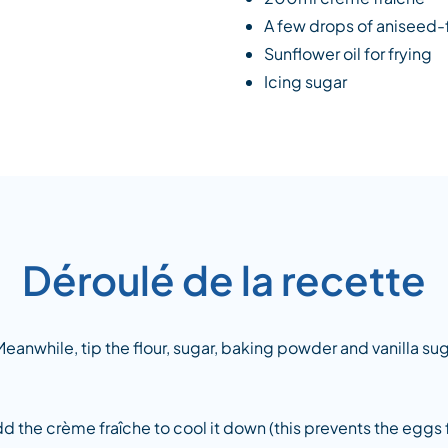
A few drops of aniseed-
Sunflower oil for frying
Icing sugar
Déroulé de la recette
eanwhile, tip the flour, sugar, baking powder and vanilla sug
d the crème fraîche to cool it down (this prevents the eggs