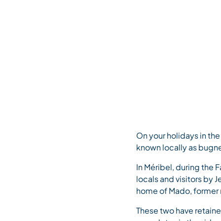
May 19, 2022
Home
>
Saveurs de Méribel – Mado and Jeannine’s bugnes (de
On your holidays in th
known locally as bugn
In Méribel, during the 
locals and visitors by
home of Mado, former m
These two have retained