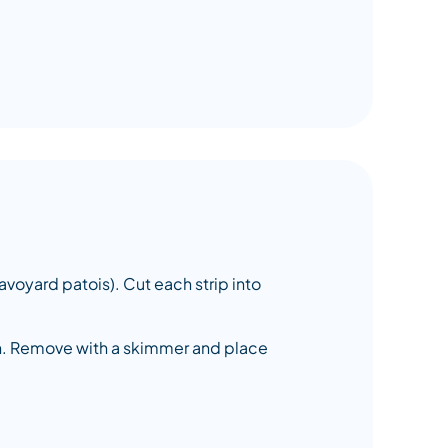
 Savoyard patois). Cut each strip into
own. Remove with a skimmer and place