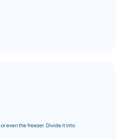
or even the freezer. Divide it into