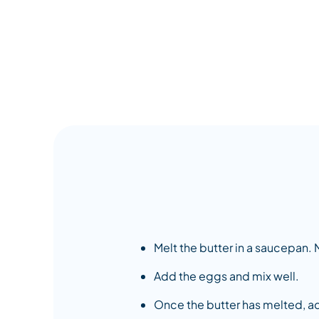
Melt the butter in a saucepan. M
Add the eggs and mix well.
Once the butter has melted, ad