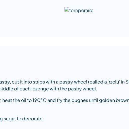
ry, cut it into strips with a pastry wheel (called a ‘rzolu’ in
iddle of each lozenge with the pastry wheel.
er, heat the oil to 190°C and fry the bugnes until golden br
ng sugar to decorate.