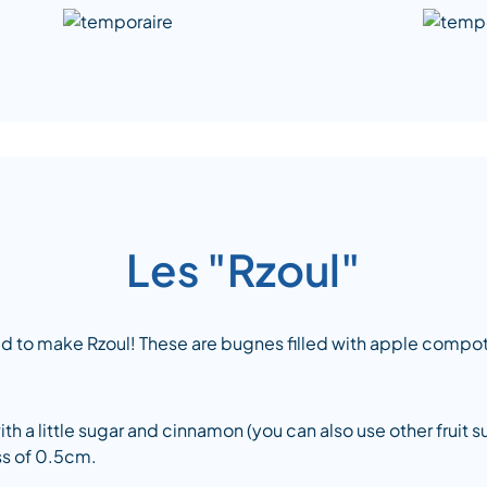
Les "Rzoul"
ed to make Rzoul! These are bugnes filled with apple compo
 a little sugar and cinnamon (you can also use other fruit s
ess of 0.5cm.