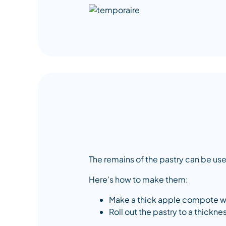
The remains of the pastry can be us
Here’s how to make them:
Make a thick apple compote with
Roll out the pastry to a thickn