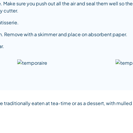
 Make sure you push out all the air and seal them well so t
y cutter.
tisserie.
own. Remove with a skimmer and place on absorbent paper.
r.
 traditionally eaten at tea-time or as a dessert, with mulle