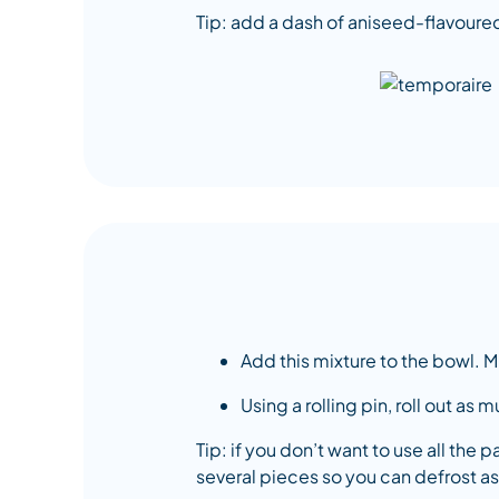
Tip: add a dash of aniseed-flavoured
Add this mixture to the bowl. M
Using a rolling pin, roll out as
Tip: if you don’t want to use all the p
several pieces so you can defrost as