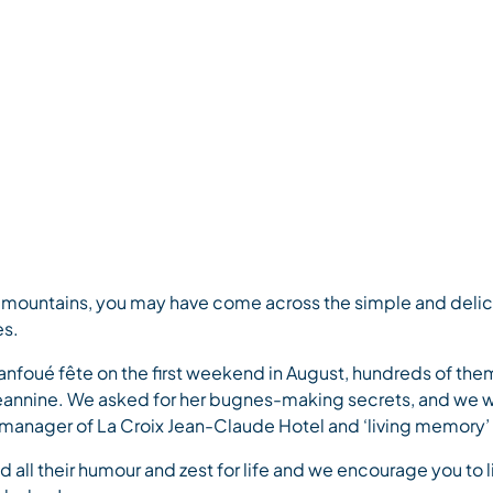
ep-fried pastries)
e mountains, you may have come across the simple and delicio
es.
Fanfoué fête on the first weekend in August, hundreds of the
 Jeannine. We asked for her bugnes-making secrets, and we w
anager of La Croix Jean-Claude Hotel and ‘living memory’ o
 all their humour and zest for life and we encourage you to li