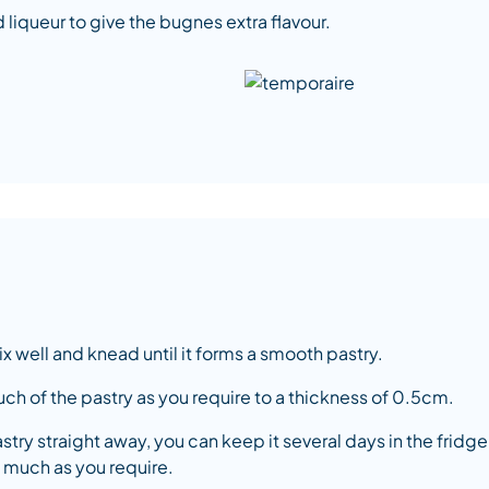
 liqueur to give the bugnes extra flavour.
ix well and knead until it forms a smooth pastry.
 much of the pastry as you require to a thickness of 0.5cm.
astry straight away, you can keep it several days in the fridge 
 much as you require.