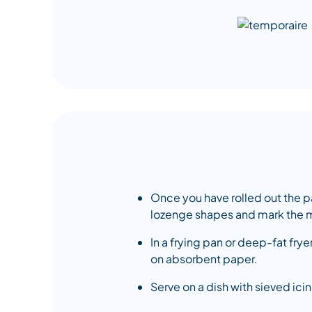
Once you have rolled out the past
lozenge shapes and mark the m
In a frying pan or deep-fat fry
on absorbent paper.
Serve on a dish with sieved ici