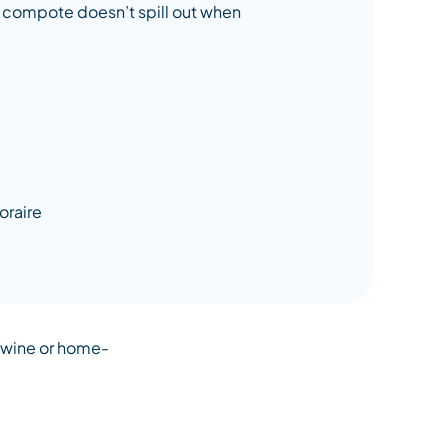
he compote doesn’t spill out when
d wine or home-