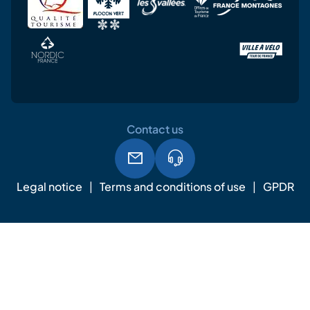
Contact us
Legal notice
Terms and conditions of use
GPDR