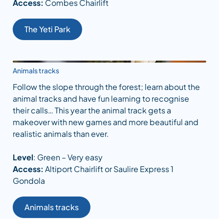
Access:
Combes Chairlift
The Yeti Park
Animals tracks
Follow the slope through the forest; learn about the
animal tracks and have fun learning to recognise
their calls… This year the animal track gets a
makeover with new games and more beautiful and
realistic animals than ever.
Level
: Green – Very easy
Access:
Altiport Chairlift or Saulire Express 1
Gondola
Animals tracks