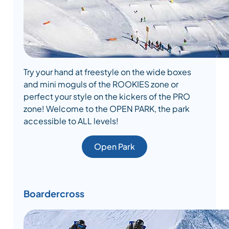
Try your hand at freestyle on the wide boxes
and mini moguls of the ROOKIES zone or
perfect your style on the kickers of the PRO
zone! Welcome to the OPEN PARK, the park
accessible to ALL levels!
Open Park
Boardercross