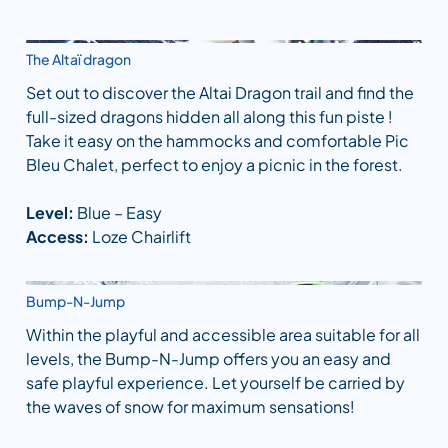
The Altaï dragon
Set out to discover the Altai Dragon trail and find the
full-sized dragons hidden all along this fun piste !
Take it easy on the hammocks and comfortable Pic
Bleu Chalet, perfect to enjoy a picnic in the forest.
Level:
Blue – Easy
Access:
Loze Chairlift
Bump-N-Jump
Within the playful and accessible area suitable for all
levels, the Bump-N-Jump offers you an easy and
safe playful experience. Let yourself be carried by
the waves of snow for maximum sensations!