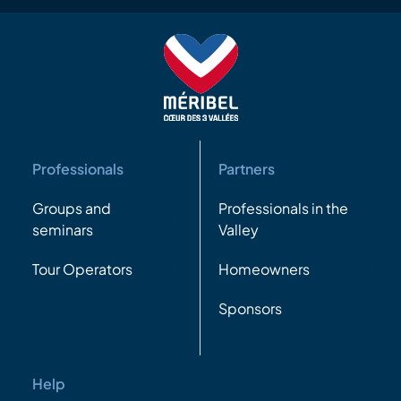
Professionals
Partners
Groups and
Professionals in the
seminars
Valley
Tour Operators
Homeowners
Sponsors
Help