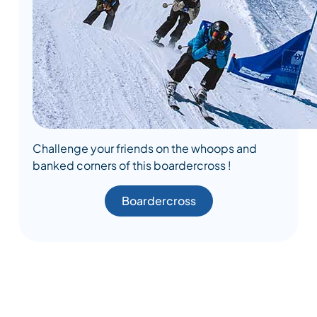
Challenge your friends on the whoops and
banked corners of this boardercross !
Boardercross