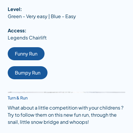
Level:
Green – Very easy | Blue – Easy
Access:
Legends Chairlift
Funny Run
Bumpy Run
Turn & Run
What about a little competition with your childrens ?
Try to follow them on this new fun run, through the
snail, little snow bridge and whoops!