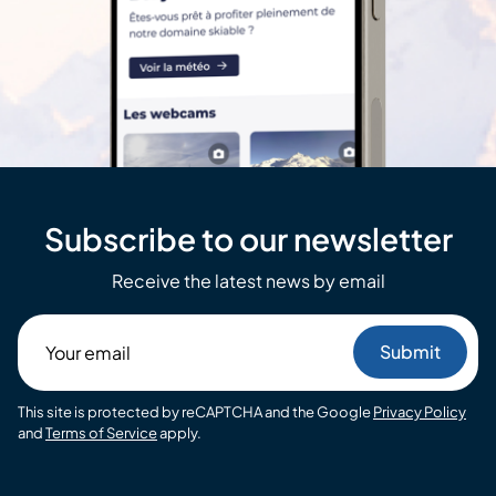
Subscribe to our newsletter
Receive the latest news by email
Your
email
This site is protected by reCAPTCHA and the Google
Privacy Policy
and
Terms of Service
apply.