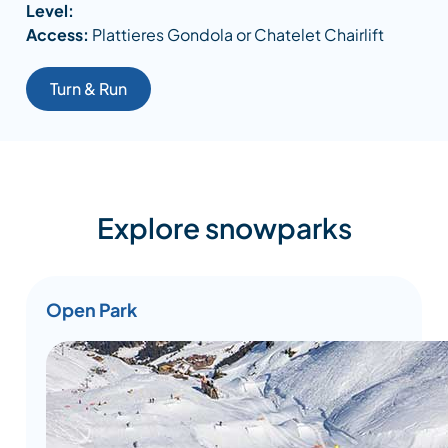
Level:
Access:
Plattieres Gondola or Chatelet Chairlift
Turn & Run
Explore snowparks
Open Park