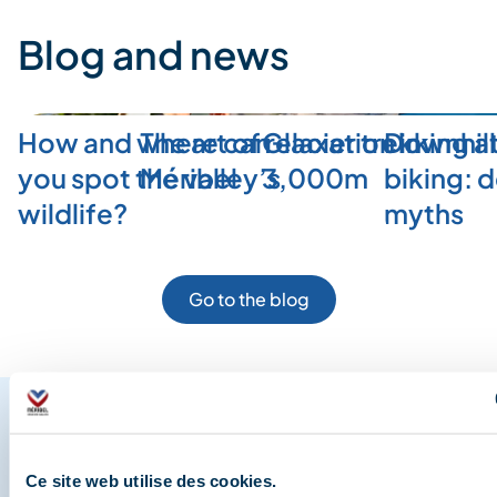
Blog and news
How and where can
The art of relaxation in
Glacier trekking a
Downhill
you spot the valley’s
Méribel
3,000m
biking: 
wildlife?
myths
Go to the blog
Share your moments in
Ce site web utilise des cookies.