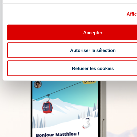
opening conditions, weather forecast,
webcams, and ski passes....
Affic
Accepter
Autoriser la sélection
Refuser les cookies