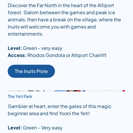
Discover the Far North in the heart of the Altiport
forest. Slalom between the games and peak ice
animals, then have a break on the village, where the
Inuits will welcome you with games and
entertainments.
Level:
Green – very easy
Access:
Rhodos Gondola or Altiport Chairlift
The Inuits Piste
The Yeti Park
Gambler at heart, enter the gates of this magic
beginner area and find Yooni the Yeti!
Level:
Green – Very easy