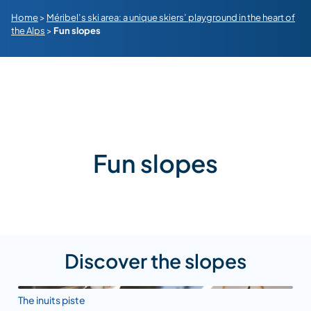
Home
>
Méribel’s ski area: a unique skiers’ playground in the heart of
the Alps
>
Fun slopes
Fun slopes
Discover the slopes
The inuits piste