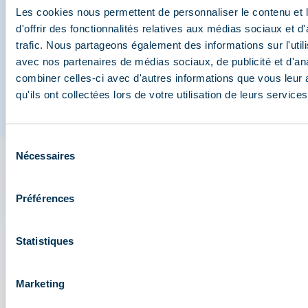
Méribel
Les cookies nous permettent de personnaliser le contenu et
d'offrir des fonctionnalités relatives aux médias sociaux et d
And join us on social media
trafic. Nous partageons également des informations sur l'utili
avec nos partenaires de médias sociaux, de publicité et d'an
combiner celles-ci avec d'autres informations que vous leur 
qu'ils ont collectées lors de votre utilisation de leurs services
Sélection
Nécessaires
du
consentement
The 3 Vallées app: your
Préférences
travel assistant
Statistiques
Check out all the live information about the ski
resort: map, events, activities, restaurants,
shuttles, and car park....
Marketing
Plan your day in the heart of the 3 Vallées ski area: