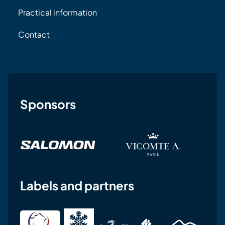
Practical information
Contact
Sponsors
Labels and partners