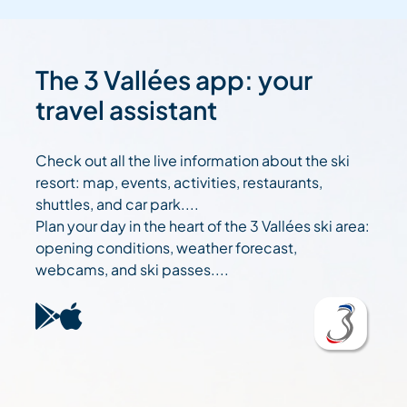
The 3 Vallées app: your
travel assistant
Check out all the live information about the ski
resort: map, events, activities, restaurants,
shuttles, and car park....
Plan your day in the heart of the 3 Vallées ski area:
opening conditions, weather forecast,
webcams, and ski passes....