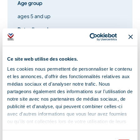
Age group
ages 5 and up
Pets allowed
Yes
Ce site web utilise des cookies.
Les cookies nous permettent de personnaliser le contenu
Equipment
et les annonces, d'offrir des fonctionnalités relatives aux
médias sociaux et d'analyser notre trafic. Nous
partageons également des informations sur l'utilisation de
notre site avec nos partenaires de médias sociaux, de
Car park
publicité et d'analyse, qui peuvent combiner celles-ci
avec d'autres informations que vous leur avez fournies
ou qu'ils ont collectées lors de votre utilisation de leurs
services.
Services
Sélection