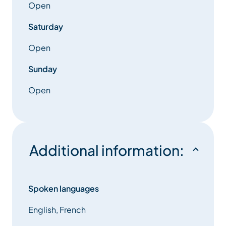
Open
Saturday
Open
Sunday
Open
Additional information:
Spoken languages
English, French