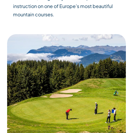
instruction on one of Europe’s most beautiful
mountain courses.