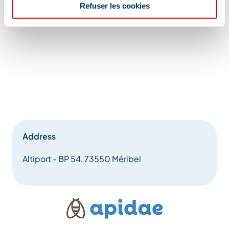
Refuser les cookies
Address
Altiport - BP 54, 73550 Méribel