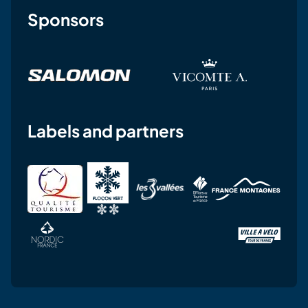
Sponsors
Labels and partners