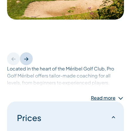
Located in the heart of the Méribel Golf Club, Pro
Golf Méribel offers tailor-made coaching for all
levels, from beginners to experienced players.
Read more
Whether you want to discover golf, refine your
technique or improve your course management, PGA
professionals Alexis Grivaud and Charles Briant share
Prices
their expertise and passion to help you reach your
goals.