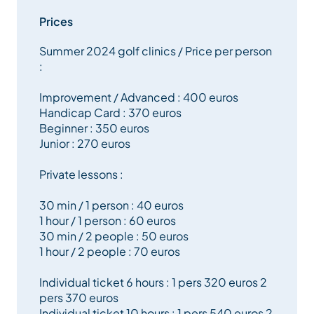
Prices
Private lessons, on-course coaching, adult and junior
Summer 2024 golf clinics / Price per person
clinics, as well as swing analysis with Flightscope
:
technology, are all designed to provide personalised
and effective learning.
Improvement / Advanced : 400 euros
Handicap Card : 370 euros
Beginner : 350 euros
Small group clinics (maximum 6 people) are
Junior : 270 euros
organised throughout the week in a friendly and
supportive atmosphere. Equipment, practice balls
Private lessons :
and course access are included during the clinics.
30 min / 1 person : 40 euros
1 hour / 1 person : 60 euros
Come and enjoy a unique golfing experience in an
30 min / 2 people : 50 euros
exceptional mountain setting, in the heart of Méribel.
1 hour / 2 people : 70 euros
Individual ticket 6 hours : 1 pers 320 euros 2
pers 370 euros
Individual ticket 10 hours : 1 pers 540 euros 2