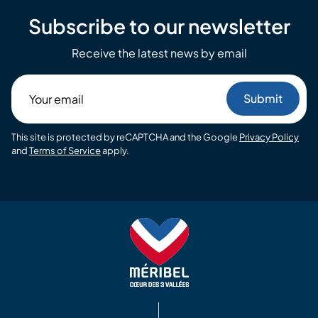
Subscribe to our newsletter
Receive the latest news by email
Your
email
This site is protected by reCAPTCHA and the Google
Privacy Policy
and
Terms of Service
apply.