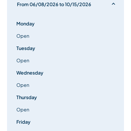
From 06/08/2026 to 10/15/2026
Monday
Open
Tuesday
Open
Wednesday
Open
Thursday
Open
Friday