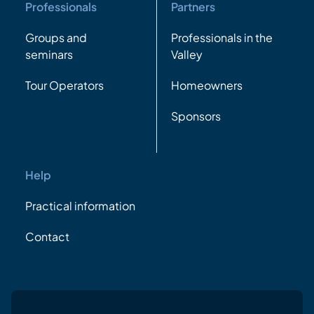
Professionals
Partners
Groups and
Professionals in the
seminars
Valley
Tour Operators
Homeowners
Sponsors
Help
Practical information
Contact