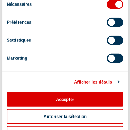
Nécessaires
du
consentement
Pets welcome
Préférences
Location
Statistiques
Marketing
Afficher les détails
Accepter
Autoriser la sélection