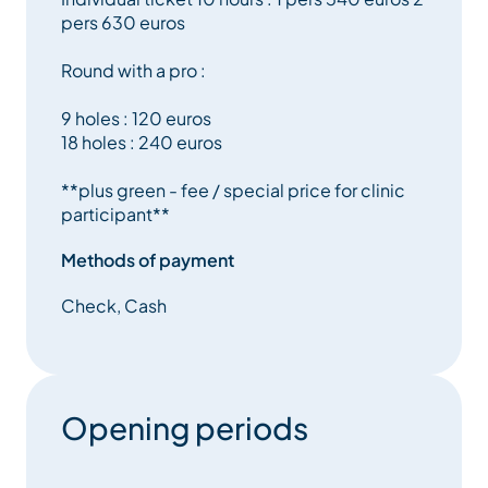
pers 630 euros
Round with a pro :
9 holes : 120 euros
18 holes : 240 euros
**plus green - fee / special price for clinic
participant**
Methods of payment
Check, Cash
Opening periods