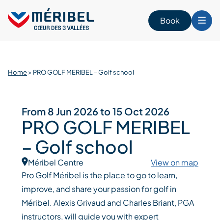
Skip
to
Book
content
Home
>
PRO GOLF MERIBEL – Golf school
From 8 Jun 2026 to 15 Oct 2026
PRO GOLF MERIBEL
– Golf school
Méribel Centre
View on map
Pro Golf Méribel is the place to go to learn,
improve, and share your passion for golf in
Méribel. Alexis Grivaud and Charles Briant, PGA
instructors, will guide you with expert