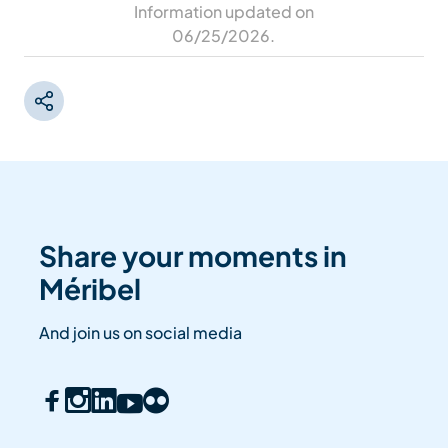
Information updated on
06/25/2026
.
Share your moments in
Méribel
And join us on social media