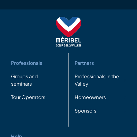
Professionals
Partners
Groups and
Professionals in the
seminars
Valley
Tour Operators
Homeowners
Sponsors
Help