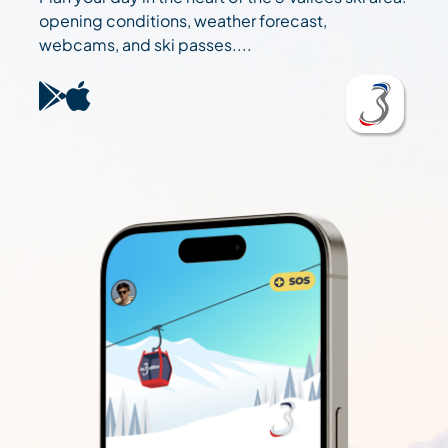
opening conditions, weather forecast,
webcams, and ski passes....