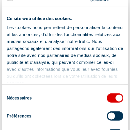
Ce site web utilise des cookies.
Les cookies nous permettent de personnaliser le contenu
et les annonces, d'offrir des fonctionnalités relatives aux
médias sociaux et d'analyser notre trafic. Nous
partageons également des informations sur l'utilisation de
notre site avec nos partenaires de médias sociaux, de
publicité et d'analyse, qui peuvent combiner celles-ci
avec d'autres informations que vous leur avez fournies
ou qu'ils ont collectées lors de votre utilisation de leurs
services.
Address
Sélection
Nécessaires
du
100 Rue Albert Gacon - Résidence l'Hévana,
consentement
73550 Méribel
Préférences
Additional location