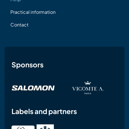
Practical information
Contact
Sponsors
Labels and partners