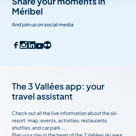
Share your moments in
Méribel
And join us on social media
The 3 Vallées app: your
travel assistant
Check out all the live information about the ski
resort: map, events, activities, restaurants,
shuttles, and car park....
Plan your day in the heart of the 3 Vallées ski area: