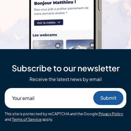
Subscribe to our newsletter
Receive the latest news by email
Your
email
This site is protected by reCAPTCHA and the Google
Privacy Policy
and
Terms of Service
apply.