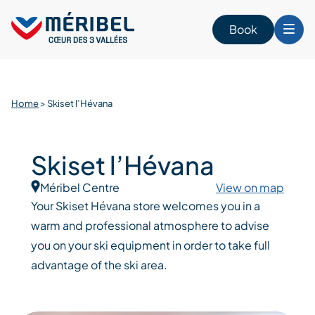
Skip
to
Book
content
Home
>
Skiset l’Hévana
Skiset l’Hévana
Méribel Centre
View on map
Your Skiset Hévana store welcomes you in a
warm and professional atmosphere to advise
you on your ski equipment in order to take full
advantage of the ski area.