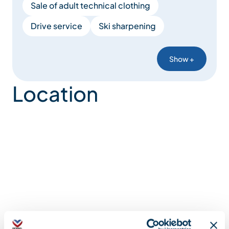
Sale of adult technical clothing
Drive service
Ski sharpening
Show +
Location