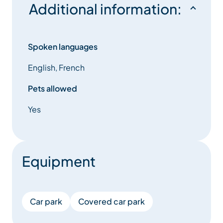
Additional information:
Spoken languages
English, French
Pets allowed
Yes
Equipment
Car park
Covered car park