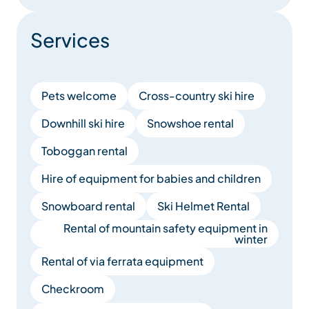
Services
Pets welcome
Cross-country ski hire
Downhill ski hire
Snowshoe rental
Toboggan rental
Hire of equipment for babies and children
Snowboard rental
Ski Helmet Rental
Rental of mountain safety equipment in
winter
Rental of via ferrata equipment
Checkroom