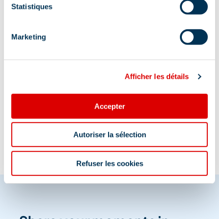
Statistiques
A proximité de l’arrêt navette Ravines et situé au
dessus du parking couvert du Dou du Pont
Marketing
Afficher les détails
Information updated on
Accepter
06/05/2026
.
Autoriser la sélection
Refuser les cookies