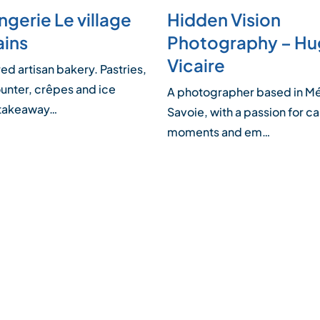
gerie Le village
Hidden Vision
ains
Photography – H
Vicaire
d artisan bakery. Pastries,
unter, crêpes and ice
A photographer based in Mé
 takeaway…
Savoie, with a passion for c
moments and em…