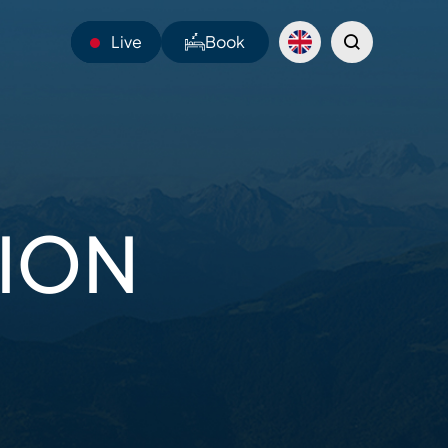
Live
Book
23°C
Webcams
TION
Shuttles
Sentiers