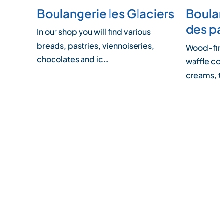
Boulangerie les Glaciers
Boulan
des p
In our shop you will find various
breads, pastries, viennoiseries,
Wood-fire
chocolates and ic…
waffle co
creams,