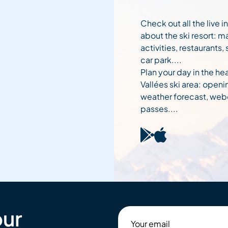
Check out all the live 
about the ski resort: m
activities, restaurants,
car park....
Plan your day in the hea
Vallées ski area: openi
weather forecast, web
passes....
our
Your