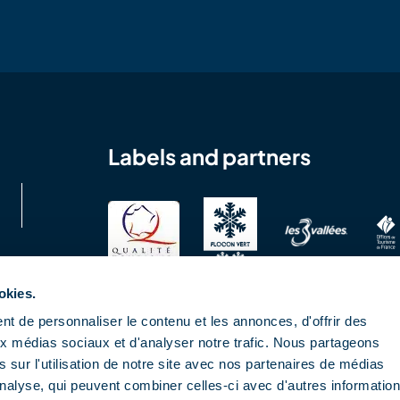
Labels and partners
okies.
t de personnaliser le contenu et les annonces, d'offrir des
aux médias sociaux et d'analyser notre trafic. Nous partageons
 sur l'utilisation de notre site avec nos partenaires de médias
'analyse, qui peuvent combiner celles-ci avec d'autres informatio