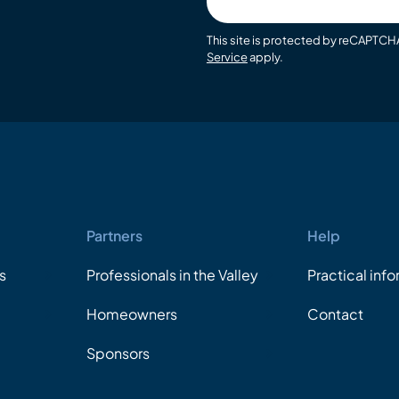
email
This site is protected by reCAPTC
Service
apply.
Partners
Help
s
Professionals in the Valley
Practical inf
Homeowners
Contact
Sponsors