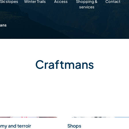
Ski slopes
Winter Trails
Access
Shopping &
Contact
services
mans
Craftmans
my and terroir
Shops