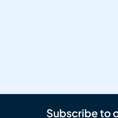
Subscribe to 