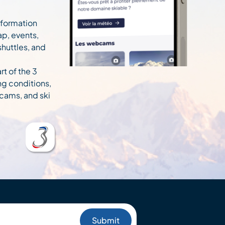
information
ap, events,
 shuttles, and
rt of the 3
ng conditions,
cams, and ski