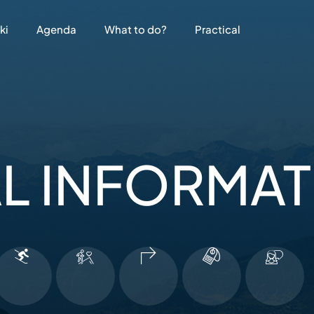
ki
Agenda
What to do?
Practical
L INFORMA