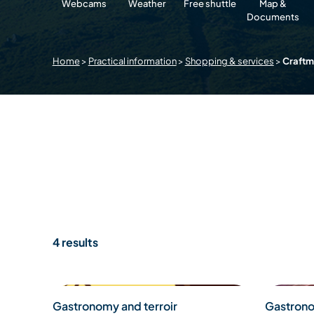
Webcams
Weather
Free shuttle
Map &
Documents
Home
>
Practical information
>
Shopping & services
>
Craft
4 results
Gastronomy and terroir
Gastrono