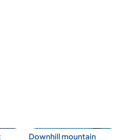
t
Downhill mountain