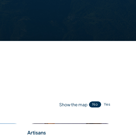
Show the map
No
Yes
Artisans