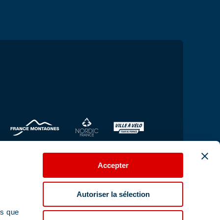
Accepter
Autoriser la sélection
ns que