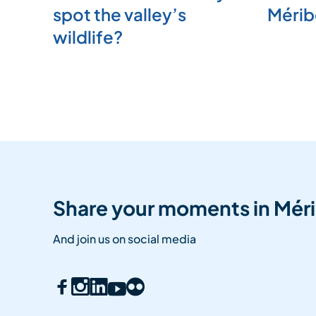
spot the valley’s
Mérib
wildlife?
Share your moments in Méri
And join us on social media