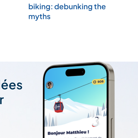
biking: debunking the
myths
lées
r