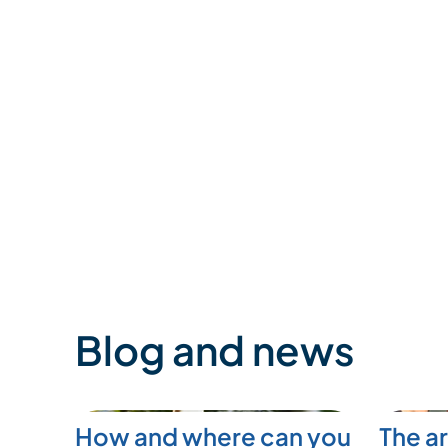
Blog and news
How and where can you
The ar