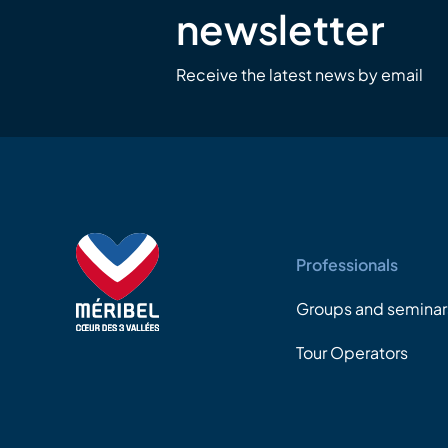
newsletter
Receive the latest news by email
Professionals
Groups and seminar
Tour Operators