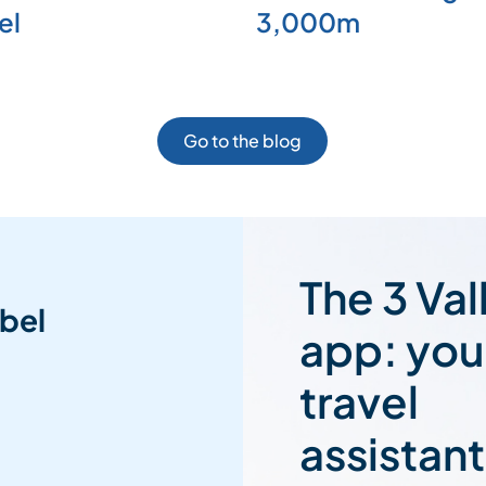
el
3,000m
Go to the blog
The 3 Val
bel
app: you
travel
assistant