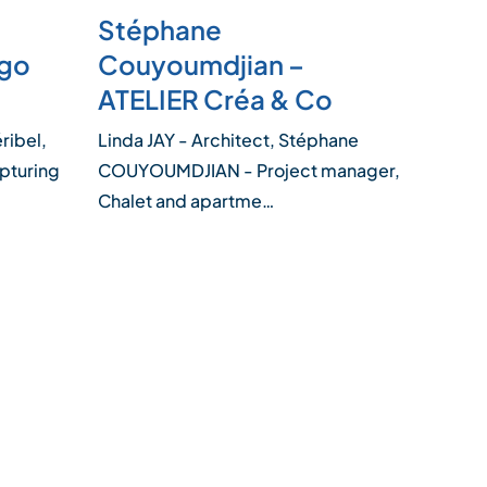
Stéphane
ugo
Couyoumdjian –
ATELIER Créa & Co
ribel,
Linda JAY - Architect, Stéphane
apturing
COUYOUMDJIAN - Project manager,
Chalet and apartme…