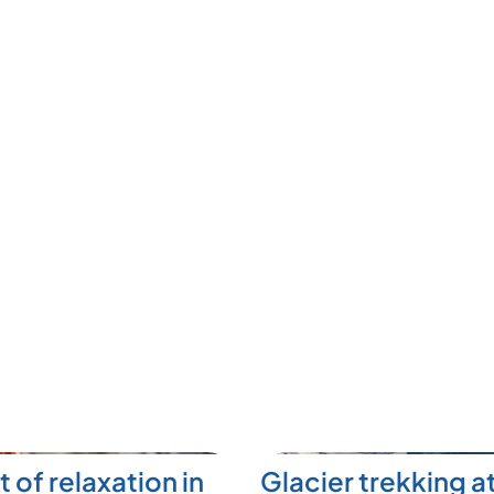
t of relaxation in
Glacier trekking a