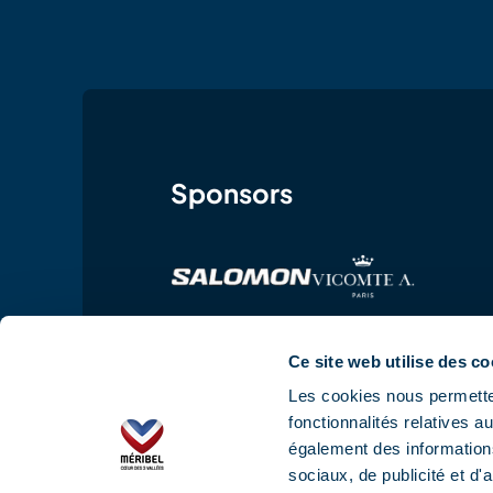
Sponsors
Ce site web utilise des co
Les cookies nous permetten
fonctionnalités relatives 
également des informations
sociaux, de publicité et d