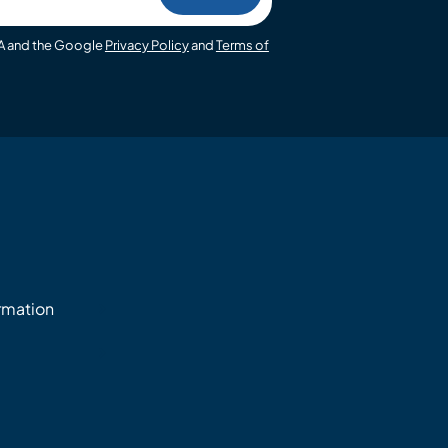
HA and the Google
Privacy Policy
and
Terms of
ormation