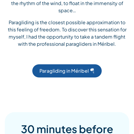
the rhythm of the wind, to float in the immensity of
space…
Paragliding is the closest possible approximation to
this feeling of freedom. To discover this sensation for
myself, I had the opportunity to take a tandem flight
with the professional paragliders in Méribel.
Paragliding in Méribel 🪂
30 minutes before