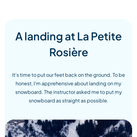
A landing at La Petite
Rosière
It's time to put our feet back on the ground. To be
honest, I'm apprehensive about landing on my
snowboard. The instructor asked me to put my
snowboard as straight as possible.