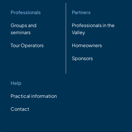
Professionals
Partners
Groups and
Professionals in the
seminars
Valley
Tour Operators
Homeowners
Sponsors
Help
Practical information
Contact