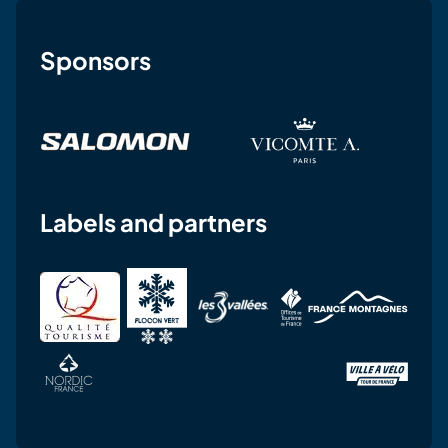
Sponsors
Labels and partners