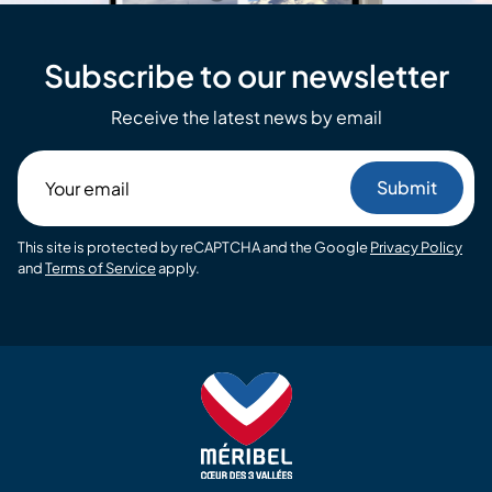
Subscribe to our newsletter
Receive the latest news by email
Your
email
This site is protected by reCAPTCHA and the Google
Privacy Policy
and
Terms of Service
apply.