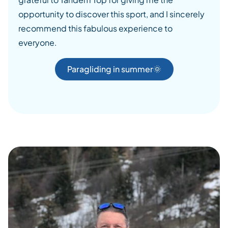
opportunity to discover this sport, and I sincerely
recommend this fabulous experience to
everyone.
Paragliding in summer🌞