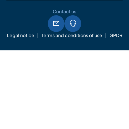
Contact us
Legal notice
Terms and conditions of use
GPDR