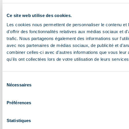
planet by working with the elements. You fly over
mountains, you can travel for a whole day and admire
Ce site web utilise des cookies.
nature’s beauty for hours on end. You can come across
Les cookies nous permettent de personnaliser le contenu et
eagles, birds of prey, crows… The earth is even more
d'offrir des fonctionnalités relatives aux médias sociaux et d
beautiful from up there!
trafic. Nous partageons également des informations sur l'utili
avec nos partenaires de médias sociaux, de publicité et d'an
Who can go paragliding?
combiner celles-ci avec d'autres informations que vous leur 
Paragliding is accessible to everyone, from children to
qu'ils ont collectées lors de votre utilisation de leurs services
adults, as long as you can ski a green run in the resort.
Snowboarders need a more experienced level, as the
Sélection
slopes can be intimidating.
Nécessaires
du
consentement
Why fly in Méribel?
Préférences
I wouldn’t do it anywhere else. Méribel has exceptional
sunshine compared with other resorts, and its
Statistiques
aerological atmosphere is particularly interesting. The