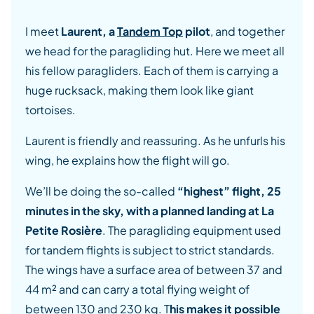
I meet
Laurent, a
Tandem Top
pilot
, and together
we head for the paragliding hut. Here we meet all
his fellow paragliders. Each of them is carrying a
huge rucksack, making them look like giant
tortoises.
Laurent is friendly and reassuring. As he unfurls his
wing, he explains how the flight will go.
We’ll be doing the so-called
“highest” flight, 25
minutes in the sky, with a planned landing at La
Petite Rosière
. The paragliding equipment used
for tandem flights is subject to strict standards.
The wings have a surface area of between 37 and
44 m² and can carry a total flying weight of
between 130 and 230 kg. T
his makes it possible