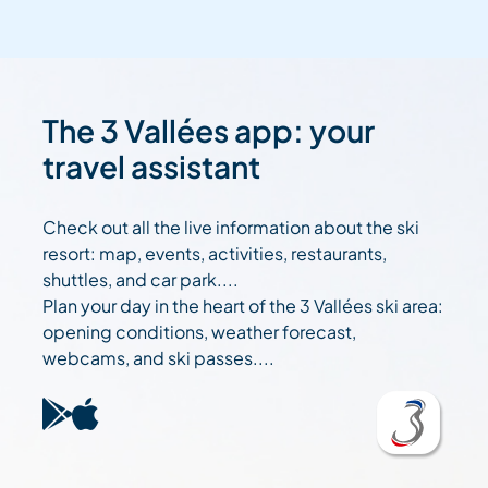
The 3 Vallées app: your
travel assistant
Check out all the live information about the ski
resort: map, events, activities, restaurants,
shuttles, and car park....
Plan your day in the heart of the 3 Vallées ski area:
opening conditions, weather forecast,
webcams, and ski passes....