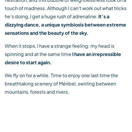
touch of madness. Although I can’t work out what tricks
he’s doing, I get a huge rush of adrenaline.
It’s a
dizzying dance, a unique symbiosis between extreme
sensations and the beauty of the sky.
When it stops, I have a strange feeling: my head is
spinning and at the same time
I have an irrepressible
desire to start again.
We fly on for a while. Time to enjoy one last time the
breathtaking scenery of Méribel, swirling between
mountains, forests and rivers.