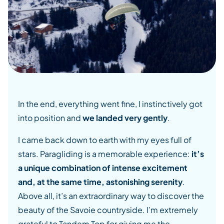
In the end, everything went fine, I instinctively got
into position and
we landed very gently
.
I came back down to earth with my eyes full of
stars. Paragliding is a memorable experience:
it’s
a unique combination of intense excitement
and, at the same time, astonishing serenity
.
Above all, it’s an extraordinary way to discover the
beauty of the Savoie countryside. I’m extremely
grateful to Tandem Top for giving me the