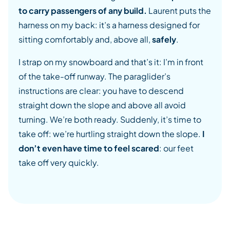
to carry passengers of any build.
Laurent puts the
harness on my back: it’s a harness designed for
sitting comfortably and, above all,
safely
.
I strap on my snowboard and that’s it: I’m in front
of the take-off runway. The paraglider’s
instructions are clear: you have to descend
straight down the slope and above all avoid
turning. We’re both ready. Suddenly, it’s time to
take off: we’re hurtling straight down the slope.
I
don’t even have time to feel scared
: our feet
take off very quickly.