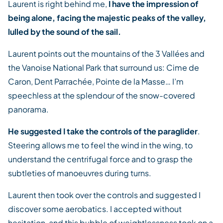
Laurent is right behind me,
I have the impression of
being alone, facing the majestic peaks of the valley,
lulled by the sound of the sail.
Laurent points out the mountains of the 3 Vallées and
the Vanoise National Park that surround us: Cime de
Caron, Dent Parrachée, Pointe de la Masse… I’m
speechless at the splendour of the snow-covered
panorama.
He suggested I take the controls of the paraglider
.
Steering allows me to feel the wind in the wing, to
understand the centrifugal force and to grasp the
subtleties of manoeuvres during turns.
Laurent then took over the controls and suggested I
discover some aerobatics. I accepted without
hesitation, and this bubble of weightlessness took on a