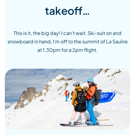
takeoff…
This is it, the big day! I can't wait. Ski-suit on and
snowboard in hand, I'm off to the summit of La Saulire
at 1.30pm for a 2pm flight.