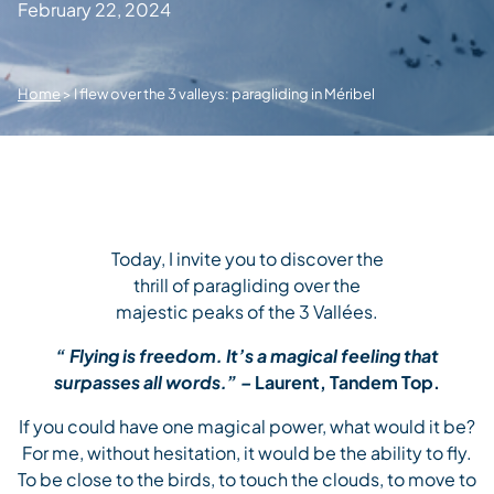
February 22, 2024
Home
>
I flew over the 3 valleys: paragliding in Méribel
Today, I invite you to discover the
thrill of paragliding over the
majestic peaks of the 3 Vallées.
“
Flying is freedom. It’s a magical feeling that
surpasses all words.” –
Laurent, Tandem Top.
If you could have one magical power, what would it be?
For me, without hesitation, it would be the ability to fly.
To be close to the birds, to touch the clouds, to move to