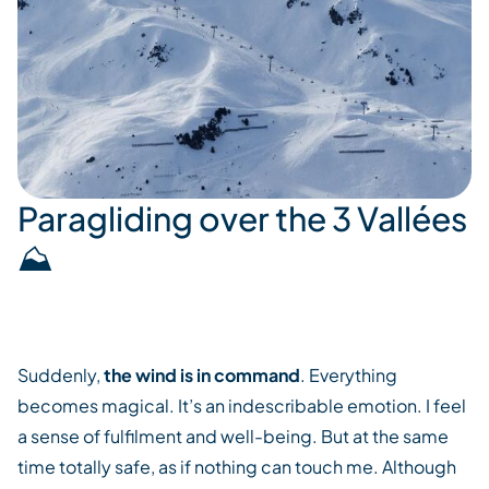
Paragliding over the 3 Vallées
⛰️
Suddenly,
the wind is in command
. Everything
becomes magical. It’s an indescribable emotion. I feel
a sense of fulfilment and well-being. But at the same
time totally safe, as if nothing can touch me. Although