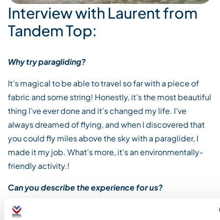
Interview with Laurent from
Tandem Top:
Why try paragliding?
It’s magical to be able to travel so far with a piece of
fabric and some string! Honestly, it’s the most beautiful
thing I’ve ever done and it’s changed my life. I’ve
always dreamed of flying, and when I discovered that
you could fly miles above the sky with a paraglider, I
made it my job. What’s more, it’s an environmentally-
friendly activity.!
Can you describe the experience for us?
Free flight means discovering the true beauty of the