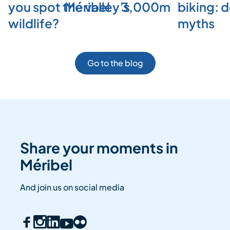
you spot the valley’s
Méribel
3,000m
biking: 
wildlife?
myths
Go to the blog
Share your moments in
Méribel
And join us on social media