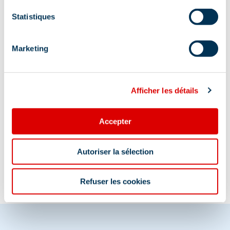
Club des Sports de Méribel's office is located
in the Parc Olympique. Through the roc
Statistiques
climbing entrance, 2nd floor by the elevator or
the stairs.
Marketing
Afficher les détails
Accepter
Information updated on
08/20/2025
.
Autoriser la sélection
Refuser les cookies