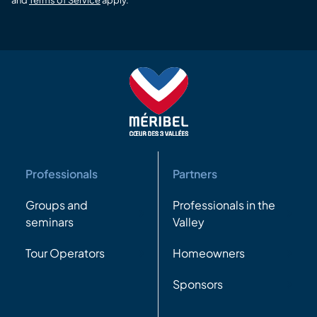
Professionals
Partners
Groups and
Professionals in the
seminars
Valley
Tour Operators
Homeowners
Sponsors