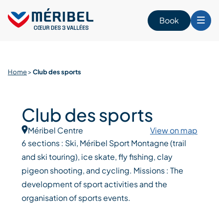
Skip
to
Book
content
Home
>
Club des sports
Club des sports
Méribel Centre
View on map
6 sections : Ski, Méribel Sport Montagne (trail
and ski touring), ice skate, fly fishing, clay
pigeon shooting, and cycling. Missions : The
development of sport activities and the
organisation of sports events.