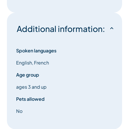
national and international level. Joining our fly fishing
section also allows to practice for fun in our beautiful
landscapes.
Additional information:
The Clay Pigeon Shooting Section offers discovering
sessions during Summer. The shooting range is
located on the road between La Tania and Le Plantin
Spoken languages
and has a wonderful view. This sport requires
English, French
dexterity and steadiness. It is open from the age of
12.
Age group
ages 3 and up
The Cycling Section has a Mountain Bike School that
welcomes kids from 5 to 16 years old, just for fun or to
Pets allowed
compete at a regional level.
No
The Artistic Skating Section welcomes kids from the
age 3 years old who want to learn skating basics.