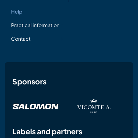
Help
Practical information
Contact
Sponsors
Labels and partners