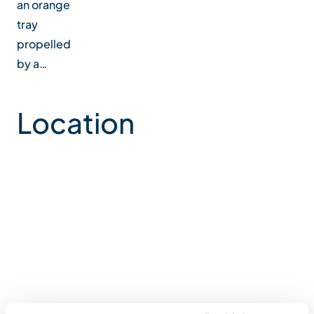
an orange
tray
propelled
by a…
Location