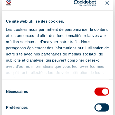
Ce site web utilise des cookies.
Les cookies nous permettent de personnaliser le contenu
et les annonces, d'offrir des fonctionnalités relatives aux
médias sociaux et d'analyser notre trafic. Nous
partageons également des informations sur l'utilisation de
notre site avec nos partenaires de médias sociaux, de
publicité et d'analyse, qui peuvent combiner celles-ci
avec d'autres informations que vous leur avez fournies
ou qu'ils ont collectées lors de votre utilisation de leurs
Address
services.
Sélection
550 Route Albert Gacon - Parc Olympique,
Nécessaires
du
73550 Méribel
consentement
Additional location
Préférences