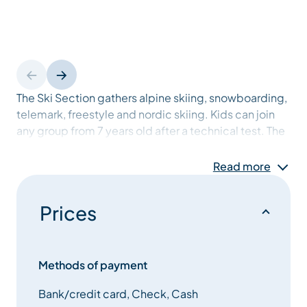
The Ski Section gathers alpine skiing, snowboarding,
telemark, freestyle and nordic skiing. Kids can join
any group from 7 years old after a technical test. The
aim is to progress to the highest level.
Read more
The Méribel Sport Montagne Section gathers rock
climbing, ski touring and trail. Kids and adults can
Prices
practice rock climbing inside or out. In ski touring
and trail, athletes can join in just to have fun or to
access the international level.
Methods of payment
Bank/credit card, Check, Cash
The Fly fishing Section helps competitors to access a