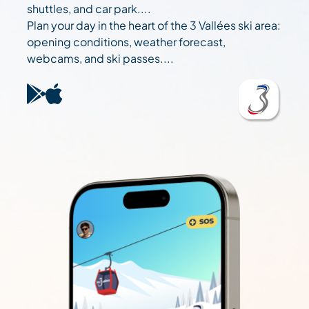
shuttles, and car park....
Plan your day in the heart of the 3 Vallées ski area:
opening conditions, weather forecast,
webcams, and ski passes....