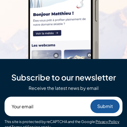
Subscribe to our newsletter
Receive the latest news by email
Your
email
This site is protected by reCAPTCHA and the Google
Privacy Policy
and
Terms of Service
apply.