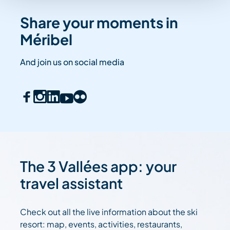
Share your moments in
Méribel
And join us on social media
The 3 Vallées app: your
travel assistant
Check out all the live information about the ski
resort: map, events, activities, restaurants,