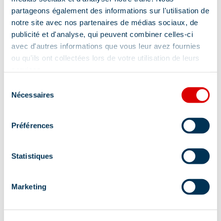
Address
partageons également des informations sur l'utilisation de
notre site avec nos partenaires de médias sociaux, de
372, Route des Jeux Olympiques, 73550
publicité et d'analyse, qui peuvent combiner celles-ci
Méribel
avec d'autres informations que vous leur avez fournies
ou qu'ils ont collectées lors de votre utilisation de leurs
Additional location
services.
Sélection
CIS Immobilier is located in the center, opposit
Nécessaires
du
to the pharmacy, 50m from the tourist office
consentement
Préférences
Statistiques
Information updated on
Marketing
01/21/2026
.