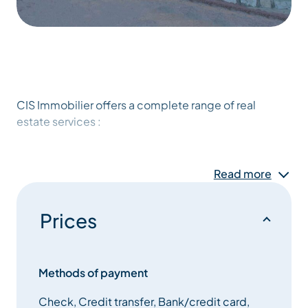
CIS Immobilier offers a complete range of real
estate services :
transaction, property valuation,advice, syndic of co-
ownership,holiday rental.
Read more
Our CIS Immobilier advisers welcome you, listen to
Prices
you and advise you on all your real estate projects.
Our recognized professionalisme ensures absolute
compliance with regulations.
Methods of payment
Check, Credit transfer, Bank/credit card,