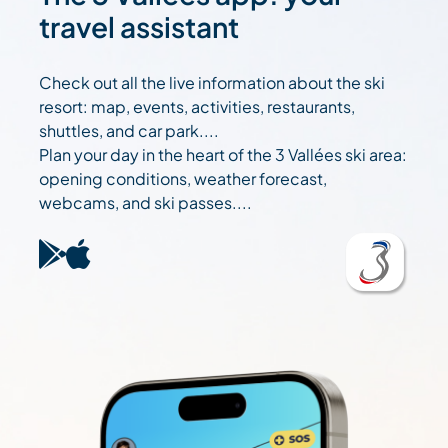
travel assistant
Check out all the live information about the ski
resort: map, events, activities, restaurants,
shuttles, and car park....
Plan your day in the heart of the 3 Vallées ski area:
opening conditions, weather forecast,
webcams, and ski passes....