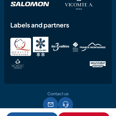
Labels and partners
Contact us
Legal notice
Terms and conditions of use
GPDR