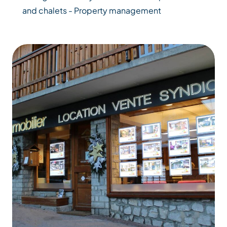
and chalets - Property management