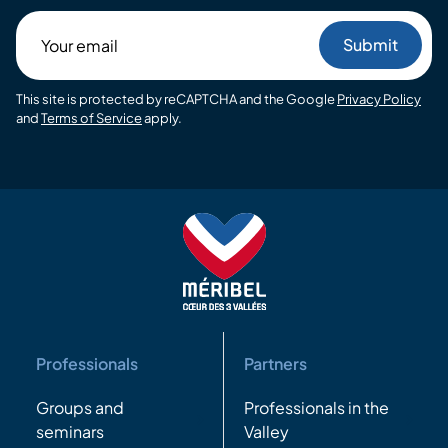
Your
email
This site is protected by reCAPTCHA and the Google
Privacy Policy
and
Terms of Service
apply.
Professionals
Partners
Groups and
Professionals in the
seminars
Valley