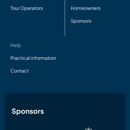
Tour Operators
Homeowners
Sponsors
Help
Practical information
Contact
Sponsors