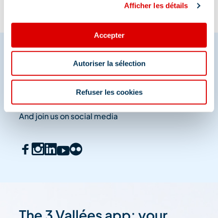
Afficher les détails
Accepter
Autoriser la sélection
Share your moments in
Méribel
Refuser les cookies
And join us on social media
The 3 Vallées app: your