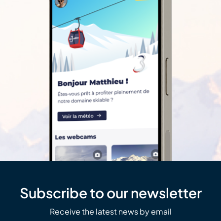
Subscribe to our newsletter
Receive the latest news by email