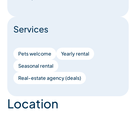
Services
Pets welcome
Yearly rental
Seasonal rental
Real-estate agency (deals)
Location