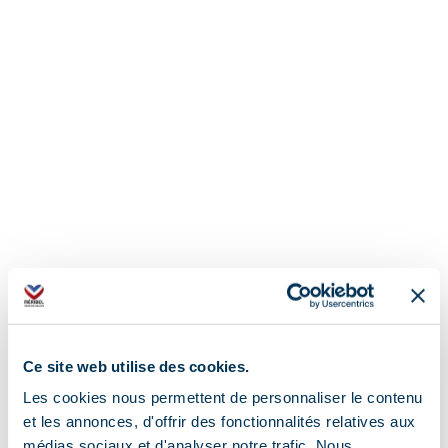
Ce site web utilise des cookies.
Les cookies nous permettent de personnaliser le contenu
et les annonces, d'offrir des fonctionnalités relatives aux
médias sociaux et d'analyser notre trafic. Nous