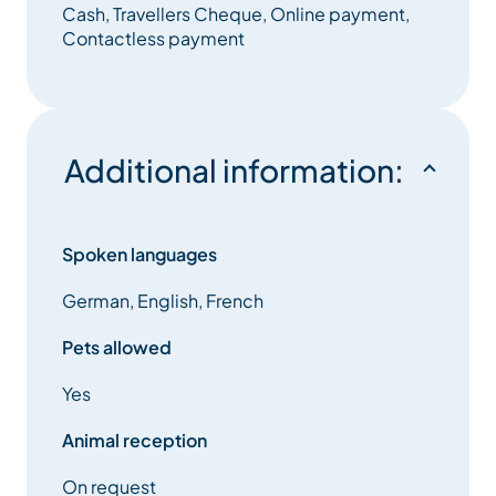
The CIS Immobilier Real Estate service is the
Cash, Travellers Cheque, Online payment,
guarantee of a permanent, complete and quality
Contactless payment
service.
Additional information:
Spoken languages
German, English, French
Pets allowed
Yes
Animal reception
On request