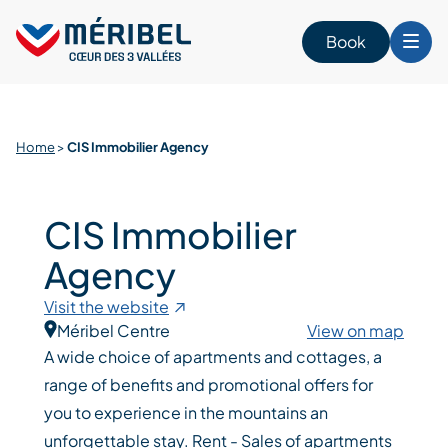
Skip
to
Book
content
Home
>
CIS Immobilier Agency
CIS Immobilier
Agency
Visit the website
Méribel Centre
View on map
A wide choice of apartments and cottages, a
range of benefits and promotional offers for
you to experience in the mountains an
unforgettable stay. Rent - Sales of apartments